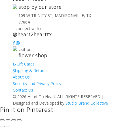
stop by our store
109 W TRINITY ST, MADISONVILLE, TX
77864
connect with us
@heart2hearttx
visit our
flower shop
E-Gift Cards
Shipping & Returns
About Us
Security and Privacy Policy
Contact Us
© 2026 Heart To Heart. ALL RIGHTS RESERVED |
Designed and Developed by
Studio Brand Collective
Pin It on Pinterest