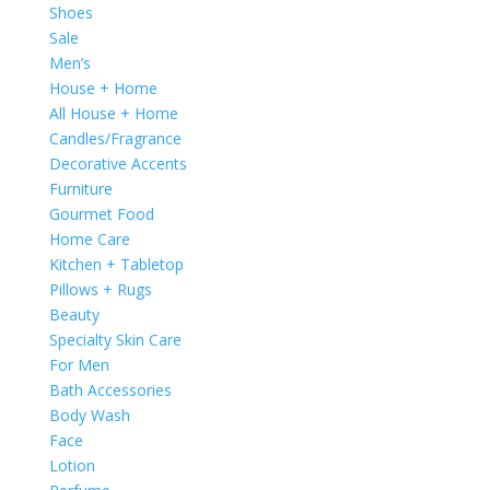
Shoes
Sale
Men’s
House + Home
All House + Home
Candles/Fragrance
Decorative Accents
Furniture
Gourmet Food
Home Care
Kitchen + Tabletop
Pillows + Rugs
Beauty
Specialty Skin Care
For Men
Bath Accessories
Body Wash
Face
Lotion