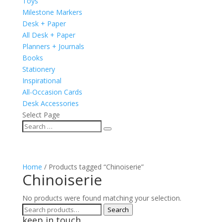
Toys
Milestone Markers
Desk + Paper
All Desk + Paper
Planners + Journals
Books
Stationery
Inspirational
All-Occasion Cards
Desk Accessories
Select Page
Home
/ Products tagged “Chinoiserie”
Chinoiserie
No products were found matching your selection.
Search
Search
keep in touch
for: