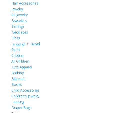
Hair Accessories
Jewelry
All Jewelry
Bracelets
Earrings
Necklaces
Rings
Luggage + Travel
Sport
Children
All Children
Kid’s Apparel
Bathing
Blankets
Books
Child Accessories
Children’s Jewelry
Feeding
Diaper Bags