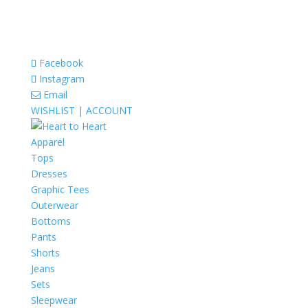
Facebook
Instagram
Email
WISHLIST |
ACCOUNT
Apparel
Tops
Dresses
Graphic Tees
Outerwear
Bottoms
Pants
Shorts
Jeans
Sets
Sleepwear