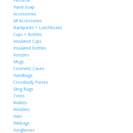
Perfume
Hand Soap
Accessories
All Accessories
Backpacks + Lunchboxes
Cups + Bottles
Insulated Cups
Insulated Bottles
Koozies
Mugs
Cosmetic Cases
Handbags
Crossbody Purses
Sling Bags
Totes
Wallets
Wristlets
Hats
Wildrags
Sunglasses