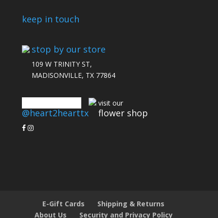
keep in touch
stop by our store
109 W TRINITY ST,
MADISONVILLE, TX 77864
connect with us
visit our
@heart2hearttx
flower shop
E-Gift Cards
Shipping & Returns
About Us
Security and Privacy Policy