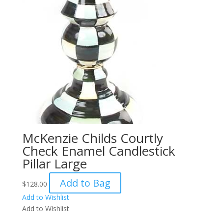
McKenzie Childs Courtly
Check Enamel Candlestick
Pillar Large
Add to Bag
$
128.00
Add to Wishlist
Add to Wishlist