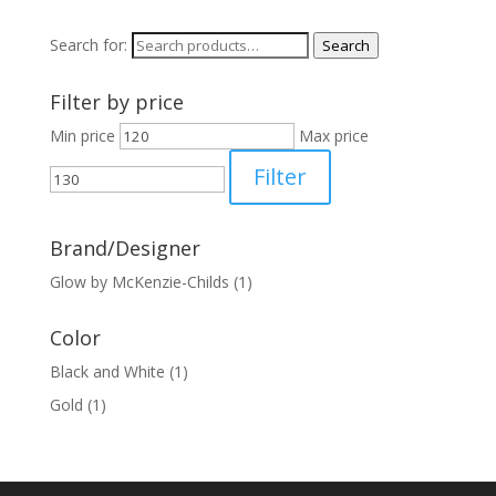
Search for:
Search
Filter by price
Min price
Max price
Filter
Brand/Designer
Glow by McKenzie-Childs
(1)
Color
Black and White
(1)
Gold
(1)