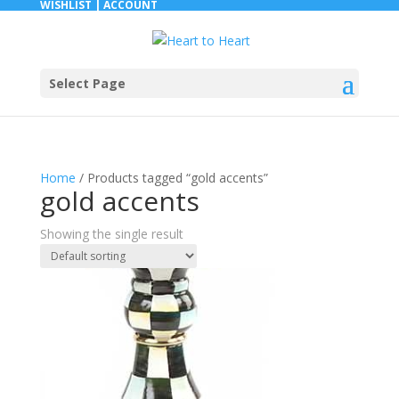
WISHLIST |
ACCOUNT
Select Page
Home
/ Products tagged “gold accents”
gold accents
Showing the single result