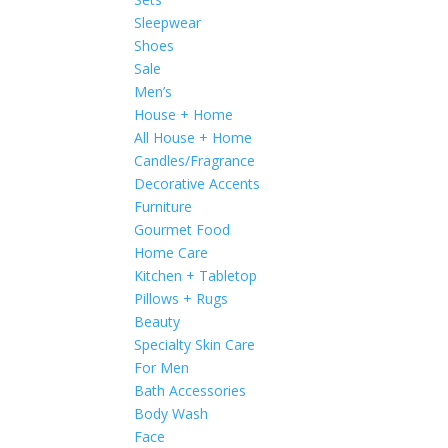
Sleepwear
Shoes
Sale
Men’s
House + Home
All House + Home
Candles/Fragrance
Decorative Accents
Furniture
Gourmet Food
Home Care
Kitchen + Tabletop
Pillows + Rugs
Beauty
Specialty Skin Care
For Men
Bath Accessories
Body Wash
Face