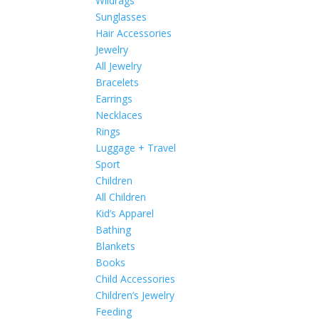
Wildrags
Sunglasses
Hair Accessories
Jewelry
All Jewelry
Bracelets
Earrings
Necklaces
Rings
Luggage + Travel
Sport
Children
All Children
Kid’s Apparel
Bathing
Blankets
Books
Child Accessories
Children’s Jewelry
Feeding