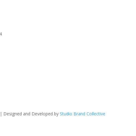
4
 | Designed and Developed by
Studio Brand Collective