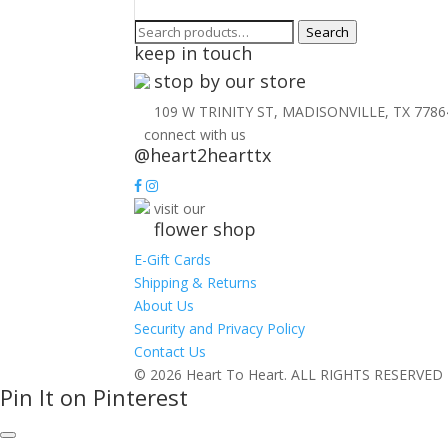
Search
Search
keep in touch
for:
stop by our store
109 W TRINITY ST, MADISONVILLE, TX 7786
connect with us
@heart2hearttx
visit our
flower shop
E-Gift Cards
Shipping & Returns
About Us
Security and Privacy Policy
Contact Us
© 2026 Heart To Heart. ALL RIGHTS RESERVED
Pin It on Pinterest