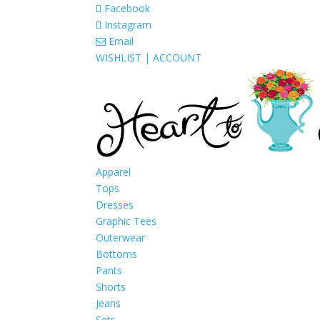
Facebook
Instagram
Email
WISHLIST |
ACCOUNT
Apparel
Tops
Dresses
Graphic Tees
Outerwear
Bottoms
Pants
Shorts
Jeans
Sets