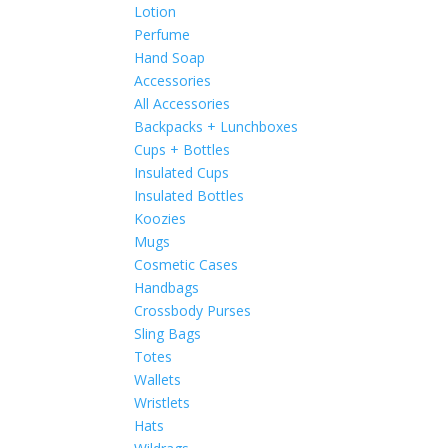
Lotion
Perfume
Hand Soap
Accessories
All Accessories
Backpacks + Lunchboxes
Cups + Bottles
Insulated Cups
Insulated Bottles
Koozies
Mugs
Cosmetic Cases
Handbags
Crossbody Purses
Sling Bags
Totes
Wallets
Wristlets
Hats