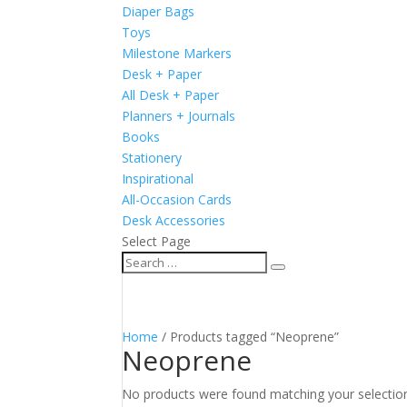
Diaper Bags
Toys
Milestone Markers
Desk + Paper
All Desk + Paper
Planners + Journals
Books
Stationery
Inspirational
All-Occasion Cards
Desk Accessories
Select Page
Home
/ Products tagged “Neoprene”
Neoprene
No products were found matching your selectio