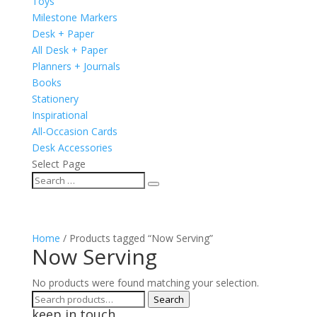
Toys
Milestone Markers
Desk + Paper
All Desk + Paper
Planners + Journals
Books
Stationery
Inspirational
All-Occasion Cards
Desk Accessories
Select Page
Home
/ Products tagged “Now Serving”
Now Serving
No products were found matching your selection.
Search
Search
keep in touch
for: