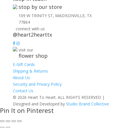
stop by our store
109 W TRINITY ST, MADISONVILLE, TX
77864
connect with us
@heart2hearttx
visit our
flower shop
E-Gift Cards
Shipping & Returns
About Us
Security and Privacy Policy
Contact Us
© 2026 Heart To Heart. ALL RIGHTS RESERVED |
Designed and Developed by
Studio Brand Collective
Pin It on Pinterest