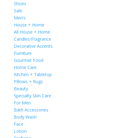
Shoes
Sale
Men’s
House + Home
All House + Home
Candles/Fragrance
Decorative Accents
Furniture
Gourmet Food
Home Care
Kitchen + Tabletop
Pillows + Rugs
Beauty
Specialty Skin Care
For Men
Bath Accessories
Body Wash
Face
Lotion