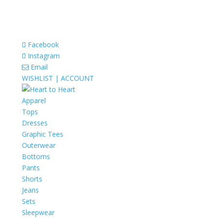
Facebook
Instagram
Email
WISHLIST |
ACCOUNT
Apparel
Tops
Dresses
Graphic Tees
Outerwear
Bottoms
Pants
Shorts
Jeans
Sets
Sleepwear