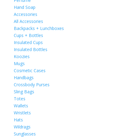
Perfume
Hand Soap
Accessories
All Accessories
Backpacks + Lunchboxes
Cups + Bottles
Insulated Cups
Insulated Bottles
Koozies
Mugs
Cosmetic Cases
Handbags
Crossbody Purses
Sling Bags
Totes
Wallets
Wristlets
Hats
Wildrags
Sunglasses