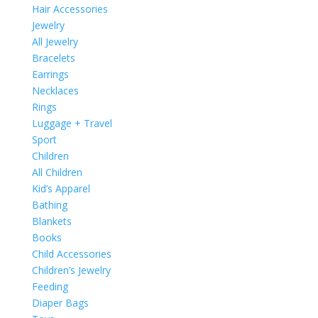
Hair Accessories
Jewelry
All Jewelry
Bracelets
Earrings
Necklaces
Rings
Luggage + Travel
Sport
Children
All Children
Kid’s Apparel
Bathing
Blankets
Books
Child Accessories
Children’s Jewelry
Feeding
Diaper Bags