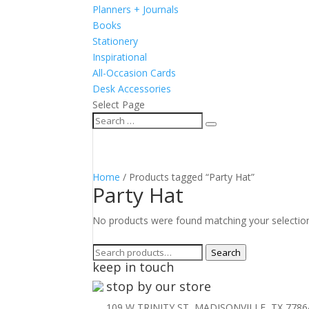
Planners + Journals
Books
Stationery
Inspirational
All-Occasion Cards
Desk Accessories
Select Page
Home
/ Products tagged “Party Hat”
Party Hat
No products were found matching your selectio
Search
Search
keep in touch
for:
stop by our store
109 W TRINITY ST, MADISONVILLE, TX 7786