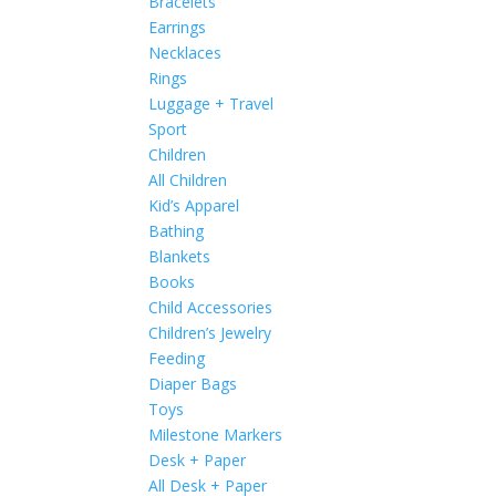
Bracelets
Earrings
Necklaces
Rings
Luggage + Travel
Sport
Children
All Children
Kid’s Apparel
Bathing
Blankets
Books
Child Accessories
Children’s Jewelry
Feeding
Diaper Bags
Toys
Milestone Markers
Desk + Paper
All Desk + Paper