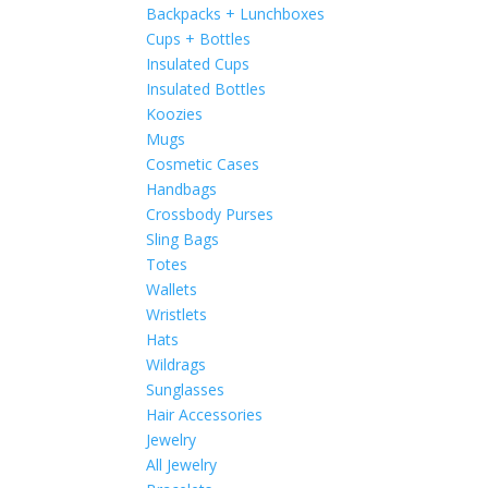
Backpacks + Lunchboxes
Cups + Bottles
Insulated Cups
Insulated Bottles
Koozies
Mugs
Cosmetic Cases
Handbags
Crossbody Purses
Sling Bags
Totes
Wallets
Wristlets
Hats
Wildrags
Sunglasses
Hair Accessories
Jewelry
All Jewelry