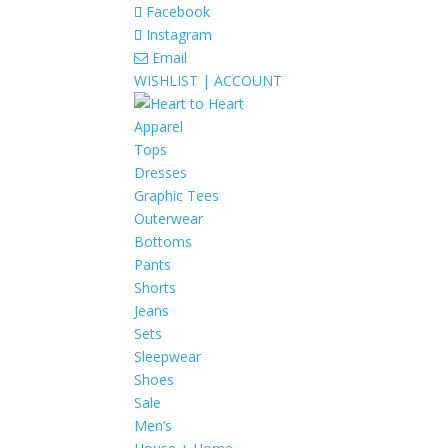
Facebook
Instagram
Email
WISHLIST |
ACCOUNT
Apparel
Tops
Dresses
Graphic Tees
Outerwear
Bottoms
Pants
Shorts
Jeans
Sets
Sleepwear
Shoes
Sale
Men’s