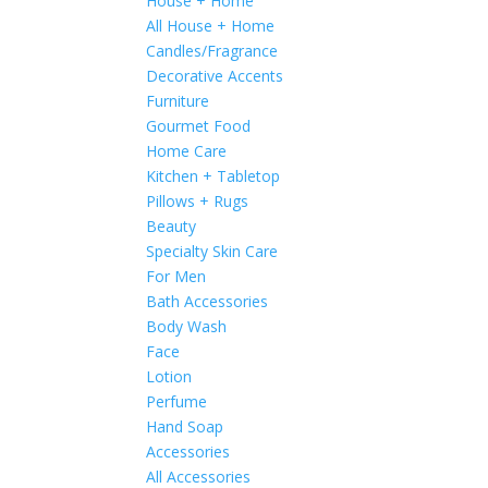
House + Home
All House + Home
Candles/Fragrance
Decorative Accents
Furniture
Gourmet Food
Home Care
Kitchen + Tabletop
Pillows + Rugs
Beauty
Specialty Skin Care
For Men
Bath Accessories
Body Wash
Face
Lotion
Perfume
Hand Soap
Accessories
All Accessories