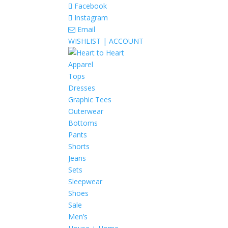
Facebook
Instagram
Email
WISHLIST |
ACCOUNT
Apparel
Tops
Dresses
Graphic Tees
Outerwear
Bottoms
Pants
Shorts
Jeans
Sets
Sleepwear
Shoes
Sale
Men’s