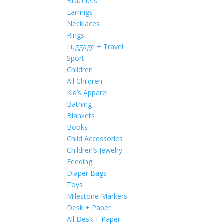
Bracelets
Earrings
Necklaces
Rings
Luggage + Travel
Sport
Children
All Children
Kid’s Apparel
Bathing
Blankets
Books
Child Accessories
Children’s Jewelry
Feeding
Diaper Bags
Toys
Milestone Markers
Desk + Paper
All Desk + Paper