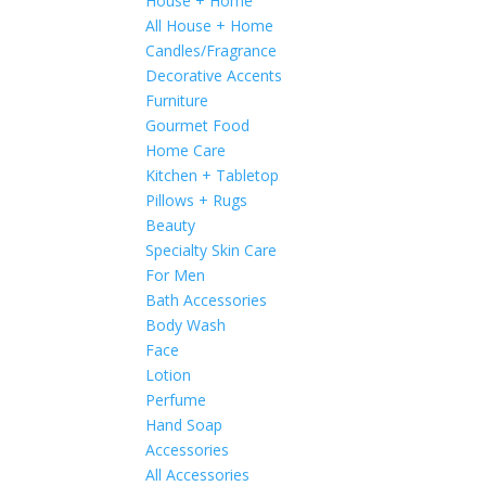
House + Home
All House + Home
Candles/Fragrance
Decorative Accents
Furniture
Gourmet Food
Home Care
Kitchen + Tabletop
Pillows + Rugs
Beauty
Specialty Skin Care
For Men
Bath Accessories
Body Wash
Face
Lotion
Perfume
Hand Soap
Accessories
All Accessories