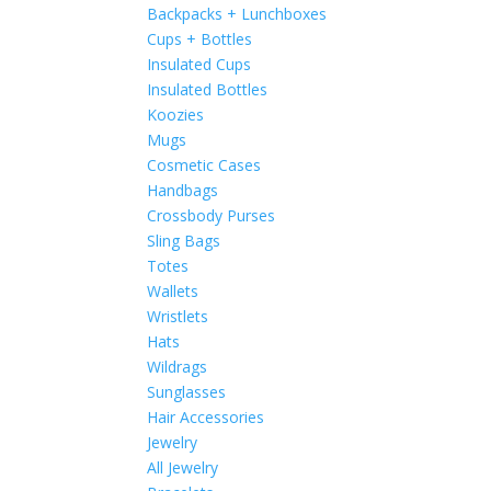
Backpacks + Lunchboxes
Cups + Bottles
Insulated Cups
Insulated Bottles
Koozies
Mugs
Cosmetic Cases
Handbags
Crossbody Purses
Sling Bags
Totes
Wallets
Wristlets
Hats
Wildrags
Sunglasses
Hair Accessories
Jewelry
All Jewelry