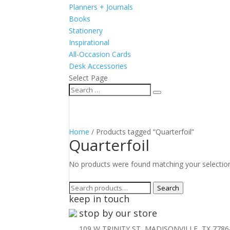
Planners + Journals
Books
Stationery
Inspirational
All-Occasion Cards
Desk Accessories
Select Page
Home
/ Products tagged “Quarterfoil”
Quarterfoil
No products were found matching your selectio
Search
Search
keep in touch
for:
stop by our store
109 W TRINITY ST, MADISONVILLE, TX 7786