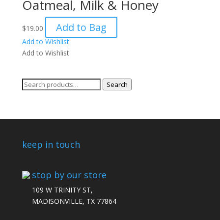
Oatmeal, Milk & Honey
Add to Bag
$
19.00
Add to Wishlist
Add to Wishlist
Search
Search
for:
keep in touch
stop by our store
109 W TRINITY ST,
MADISONVILLE, TX 77864