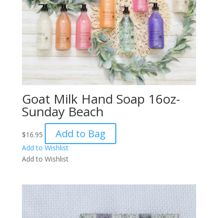
Goat Milk Hand Soap 16oz-
Sunday Beach
Add to Bag
$
16.95
Add to Wishlist
Add to Wishlist