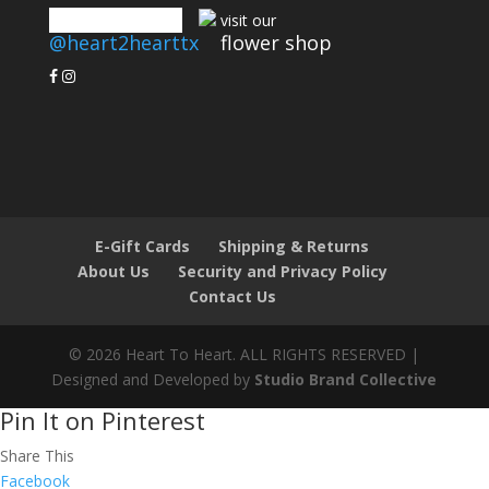
connect with us
visit our
@heart2hearttx
flower shop
E-Gift Cards
Shipping & Returns
About Us
Security and Privacy Policy
Contact Us
© 2026 Heart To Heart. ALL RIGHTS RESERVED |
Designed and Developed by
Studio Brand Collective
Pin It on Pinterest
Share This
Facebook