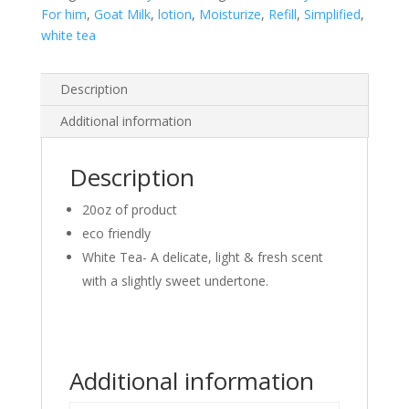
For him
,
Goat Milk
,
lotion
,
Moisturize
,
Refill
,
Simplified
,
white tea
Description
Additional information
Description
20oz of product
eco friendly
White Tea- A delicate, light & fresh scent
with a slightly sweet undertone.
Additional information