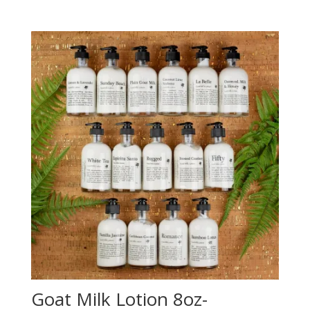
Goat Milk Lotion 8oz-