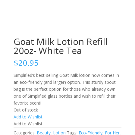
Goat Milk Lotion Refill
20oz- White Tea
$
20.95
Simplified’s best-selling Goat Milk lotion now comes in
an eco-friendly (and larger) option. This sturdy spout
bag is the perfect option for those who already own
one of Simplified glass bottles and wish to refill their
favorite scent!
Out of stock
Add to Wishlist
Add to Wishlist
Categories:
Beauty
,
Lotion
Tags:
Eco-Friendly
,
For Her
,