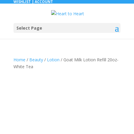
WISHLIST |
ACCOUNT
Select Page
Home
/
Beauty
/
Lotion
/ Goat Milk Lotion Refill 20oz-
White Tea