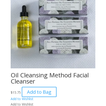
Oil Cleansing Method Facial
Cleanser
Add to Bag
$
15.75
Add to Wishlist
Add to Wishlist