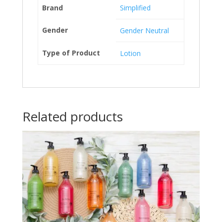
Brand
Simplified
Gender
Gender Neutral
Type of Product
Lotion
Related products