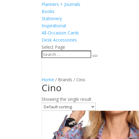
Planners + Journals
Books
Stationery
Inspirational
All-Occasion Cards
Desk Accessories
Select Page
Home
/ Brands / Cino
Cino
Showing the single result