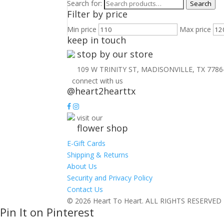
Search for:
Search
Filter by price
Min price
Max price
keep in touch
stop by our store
109 W TRINITY ST, MADISONVILLE, TX 7786
connect with us
@heart2hearttx
visit our
flower shop
E-Gift Cards
Shipping & Returns
About Us
Security and Privacy Policy
Contact Us
© 2026 Heart To Heart. ALL RIGHTS RESERVED
Pin It on Pinterest