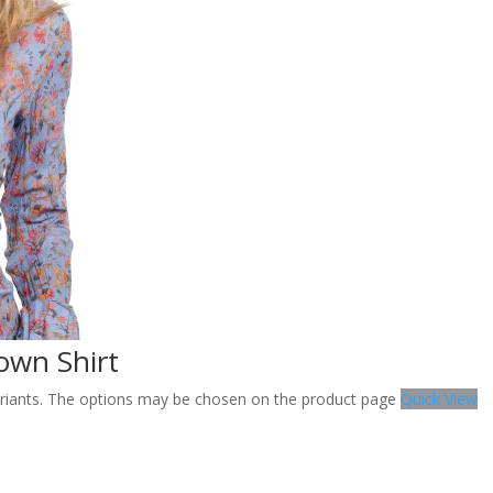
own Shirt
variants. The options may be chosen on the product page
Quick View