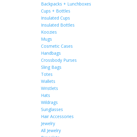
Backpacks + Lunchboxes
Cups + Bottles
Insulated Cups
Insulated Bottles
Koozies
Mugs
Cosmetic Cases
Handbags
Crossbody Purses
Sling Bags
Totes
Wallets
Wristlets
Hats
Wildrags
Sunglasses
Hair Accessories
Jewelry
All Jewelry