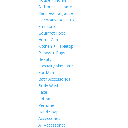
House + Home
All House + Home
Candles/Fragrance
Decorative Accents
Furniture
Gourmet Food
Home Care
Kitchen + Tabletop
Pillows + Rugs
Beauty
Specialty Skin Care
For Men
Bath Accessories
Body Wash
Face
Lotion
Perfume
Hand Soap
Accessories
All Accessories