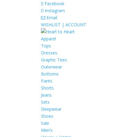
Facebook
Instagram
Email
WISHLIST |
ACCOUNT
Apparel
Tops
Dresses
Graphic Tees
Outerwear
Bottoms
Pants
Shorts
Jeans
Sets
Sleepwear
Shoes
Sale
Men’s