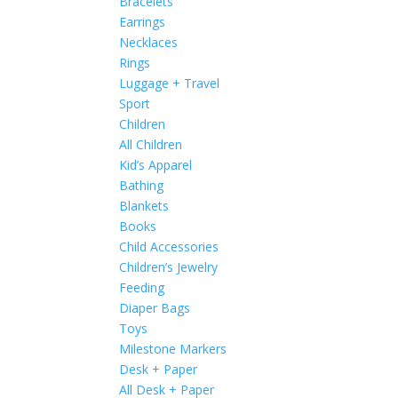
Bracelets
Earrings
Necklaces
Rings
Luggage + Travel
Sport
Children
All Children
Kid’s Apparel
Bathing
Blankets
Books
Child Accessories
Children’s Jewelry
Feeding
Diaper Bags
Toys
Milestone Markers
Desk + Paper
All Desk + Paper