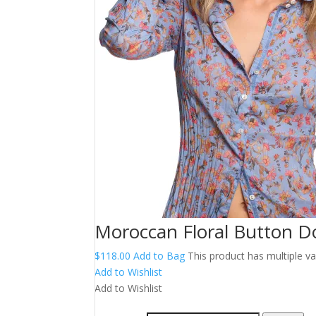
Moroccan Floral Button D
$
118.00
Add to Bag
This product has multiple 
Add to Wishlist
Add to Wishlist