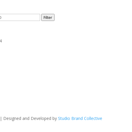
Filter
4
 | Designed and Developed by
Studio Brand Collective