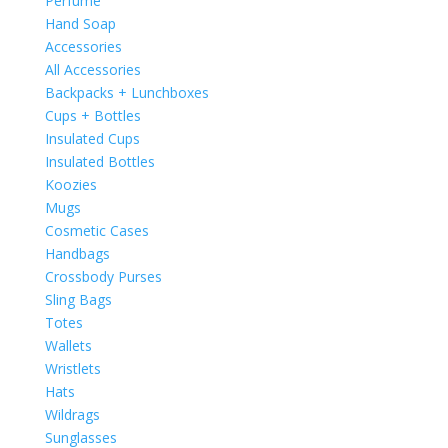
Perfume
Hand Soap
Accessories
All Accessories
Backpacks + Lunchboxes
Cups + Bottles
Insulated Cups
Insulated Bottles
Koozies
Mugs
Cosmetic Cases
Handbags
Crossbody Purses
Sling Bags
Totes
Wallets
Wristlets
Hats
Wildrags
Sunglasses