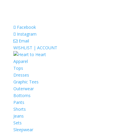
Facebook
Instagram
Email
WISHLIST |
ACCOUNT
Apparel
Tops
Dresses
Graphic Tees
Outerwear
Bottoms
Pants
Shorts
Jeans
Sets
Sleepwear