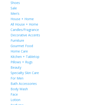
Shoes
Sale
Men’s
House + Home
All House + Home
Candles/Fragrance
Decorative Accents
Furniture
Gourmet Food
Home Care
Kitchen + Tabletop
Pillows + Rugs
Beauty
Specialty Skin Care
For Men
Bath Accessories
Body Wash
Face
Lotion