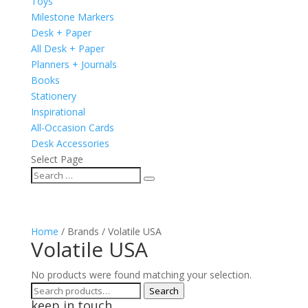
Toys
Milestone Markers
Desk + Paper
All Desk + Paper
Planners + Journals
Books
Stationery
Inspirational
All-Occasion Cards
Desk Accessories
Select Page
Home
/ Brands / Volatile USA
Volatile USA
No products were found matching your selection.
Search
Search
keep in touch
for: