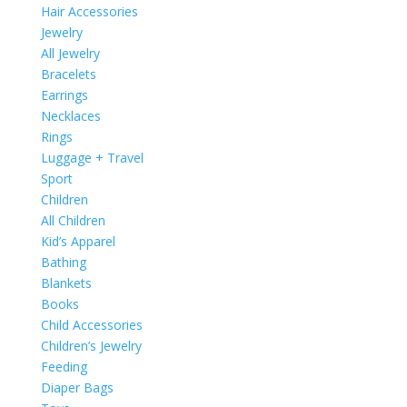
Hair Accessories
Jewelry
All Jewelry
Bracelets
Earrings
Necklaces
Rings
Luggage + Travel
Sport
Children
All Children
Kid’s Apparel
Bathing
Blankets
Books
Child Accessories
Children’s Jewelry
Feeding
Diaper Bags