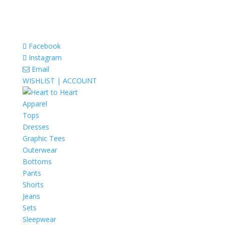
Facebook
Instagram
Email
WISHLIST |
ACCOUNT
Apparel
Tops
Dresses
Graphic Tees
Outerwear
Bottoms
Pants
Shorts
Jeans
Sets
Sleepwear