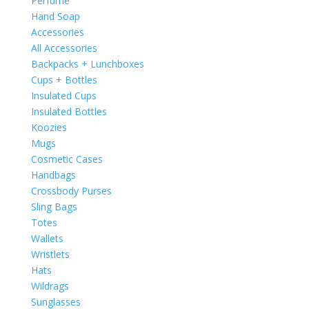
Perfume
Hand Soap
Accessories
All Accessories
Backpacks + Lunchboxes
Cups + Bottles
Insulated Cups
Insulated Bottles
Koozies
Mugs
Cosmetic Cases
Handbags
Crossbody Purses
Sling Bags
Totes
Wallets
Wristlets
Hats
Wildrags
Sunglasses