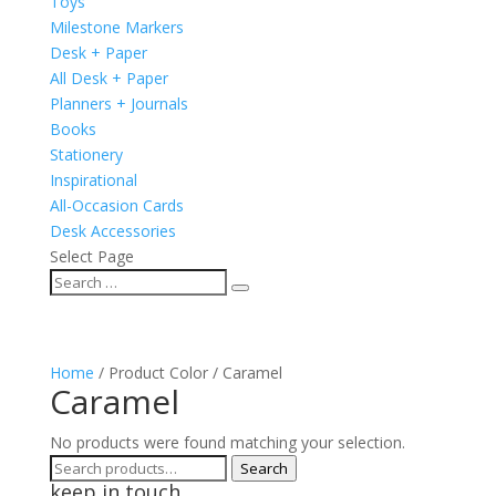
Toys
Milestone Markers
Desk + Paper
All Desk + Paper
Planners + Journals
Books
Stationery
Inspirational
All-Occasion Cards
Desk Accessories
Select Page
Home
/ Product Color / Caramel
Caramel
No products were found matching your selection.
Search
Search
keep in touch
for: