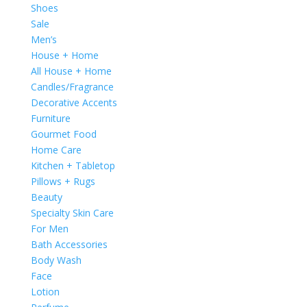
Shoes
Sale
Men’s
House + Home
All House + Home
Candles/Fragrance
Decorative Accents
Furniture
Gourmet Food
Home Care
Kitchen + Tabletop
Pillows + Rugs
Beauty
Specialty Skin Care
For Men
Bath Accessories
Body Wash
Face
Lotion