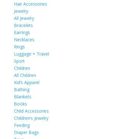
Hair Accessories
Jewelry
All Jewelry
Bracelets
Earrings
Necklaces
Rings
Luggage + Travel
Sport
Children
All Children
Kid’s Apparel
Bathing
Blankets
Books
Child Accessories
Children’s Jewelry
Feeding
Diaper Bags