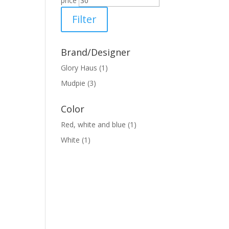
price
Filter
Brand/Designer
Glory Haus
(1)
Mudpie
(3)
Color
Red, white and blue
(1)
White
(1)