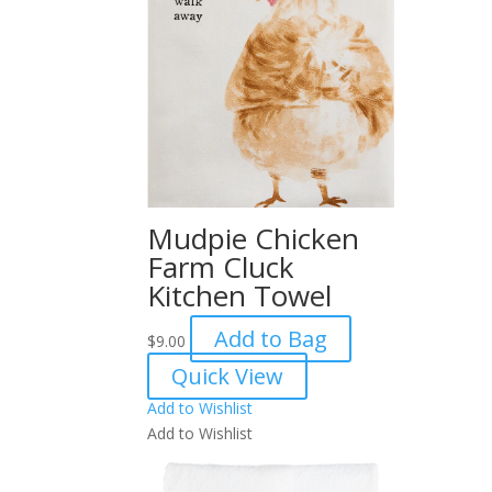
Mudpie Chicken
Farm Cluck
Kitchen Towel
Add to Bag
$
9.00
Quick View
Add to Wishlist
Add to Wishlist