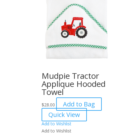
Mudpie Tractor
Applique Hooded
Towel
Add to Bag
$
28.00
Quick View
Add to Wishlist
Add to Wishlist