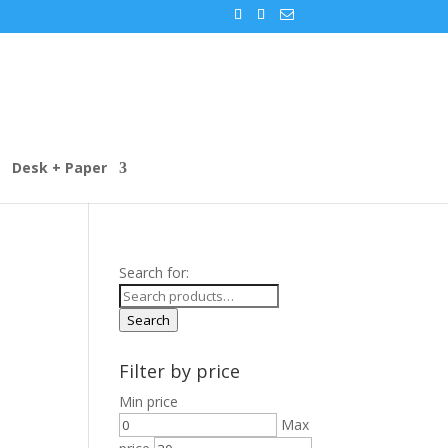
Desk + Paper
Search for:
Search
Filter by price
Min price
Max