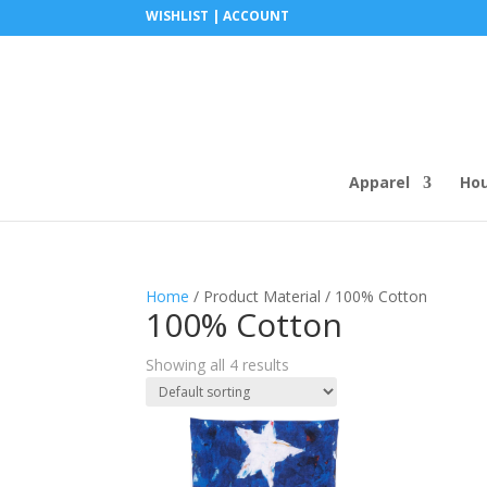
WISHLIST |
ACCOUNT
Apparel
Ho
Home
/ Product Material / 100% Cotton
100% Cotton
Showing all 4 results