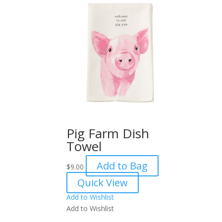
Pig Farm Dish
Towel
Add to Bag
$
9.00
Quick View
Add to Wishlist
Add to Wishlist