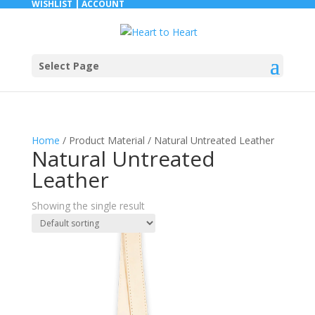
WISHLIST |
ACCOUNT
Select Page
Home
/ Product Material / Natural Untreated Leather
Natural Untreated
Leather
Showing the single result