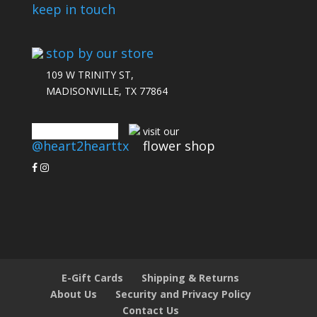
keep in touch
stop by our store
109 W TRINITY ST,
MADISONVILLE, TX 77864
connect with us
visit our
@heart2hearttx
flower shop
E-Gift Cards
Shipping & Returns
About Us
Security and Privacy Policy
Contact Us