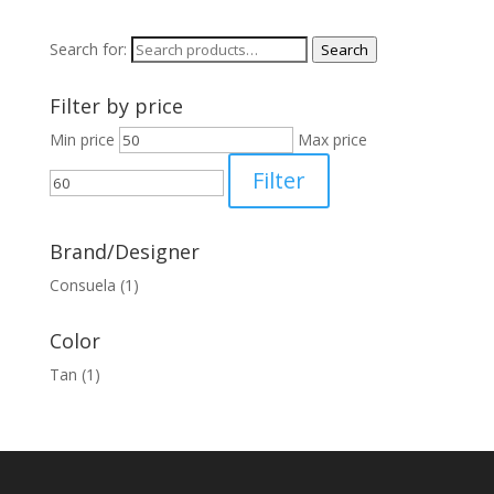
Search for:
Search
Filter by price
Min price
Max price
Filter
Brand/Designer
Consuela
(1)
Color
Tan
(1)