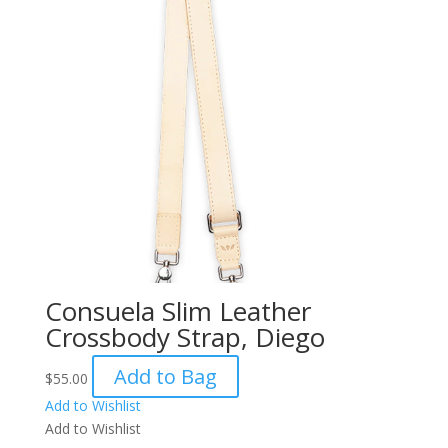
Consuela Slim Leather
Crossbody Strap, Diego
Add to Bag
$
55.00
Add to Wishlist
Add to Wishlist