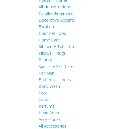
House + Home
All House + Home
Candles/Fragrance
Decorative Accents
Furniture
Gourmet Food
Home Care
Kitchen + Tabletop
Pillows + Rugs
Beauty
Specialty Skin Care
For Men
Bath Accessories
Body Wash
Face
Lotion
Perfume
Hand Soap
Accessories
All Accessories