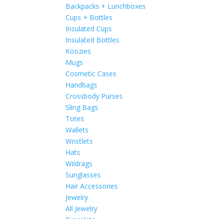
Backpacks + Lunchboxes
Cups + Bottles
Insulated Cups
Insulated Bottles
Koozies
Mugs
Cosmetic Cases
Handbags
Crossbody Purses
Sling Bags
Totes
Wallets
Wristlets
Hats
Wildrags
Sunglasses
Hair Accessories
Jewelry
All Jewelry