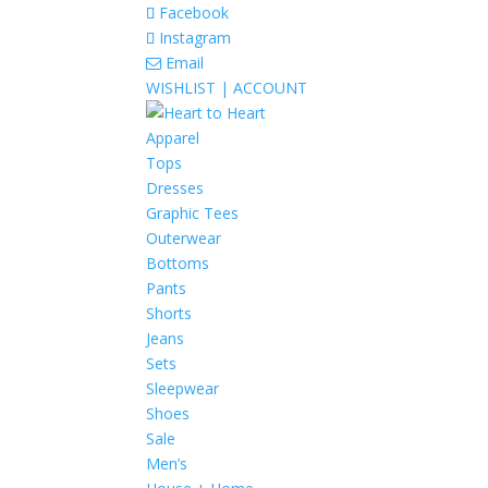
Facebook
Instagram
Email
WISHLIST |
ACCOUNT
Apparel
Tops
Dresses
Graphic Tees
Outerwear
Bottoms
Pants
Shorts
Jeans
Sets
Sleepwear
Shoes
Sale
Men’s