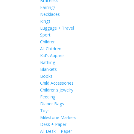
Bracelets
Earrings
Necklaces
Rings
Luggage + Travel
Sport
Children
All Children
Kid’s Apparel
Bathing
Blankets
Books
Child Accessories
Children’s Jewelry
Feeding
Diaper Bags
Toys
Milestone Markers
Desk + Paper
All Desk + Paper