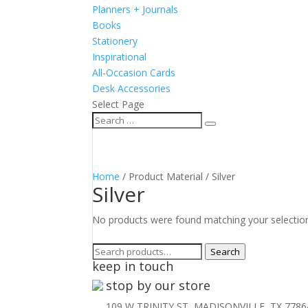
Planners + Journals
Books
Stationery
Inspirational
All-Occasion Cards
Desk Accessories
Select Page
Home
/ Product Material / Silver
Silver
No products were found matching your selectio
Search
Search
keep in touch
for:
stop by our store
109 W TRINITY ST, MADISONVILLE, TX 7786