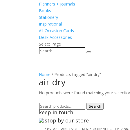
Planners + Journals
Books
Stationery
Inspirational
All-Occasion Cards
Desk Accessories
Select Page
Home
/ Products tagged “air dry”
air dry
No products were found matching your selectio
Search
Search
keep in touch
for:
stop by our store
109 W TRINITY ST, MADISONVILLE, TX 7786