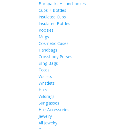
Backpacks + Lunchboxes
Cups + Bottles
Insulated Cups
Insulated Bottles
Koozies
Mugs
Cosmetic Cases
Handbags
Crossbody Purses
Sling Bags
Totes
Wallets
Wristlets
Hats
Wildrags
Sunglasses
Hair Accessories
Jewelry
All Jewelry