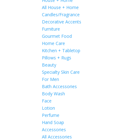
House + Home
All House + Home
Candles/Fragrance
Decorative Accents
Furniture
Gourmet Food
Home Care
Kitchen + Tabletop
Pillows + Rugs
Beauty
Specialty Skin Care
For Men
Bath Accessories
Body Wash
Face
Lotion
Perfume
Hand Soap
Accessories
All Accessories