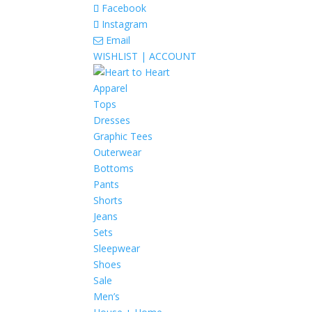
Facebook
Instagram
Email
WISHLIST |
ACCOUNT
Apparel
Tops
Dresses
Graphic Tees
Outerwear
Bottoms
Pants
Shorts
Jeans
Sets
Sleepwear
Shoes
Sale
Men’s