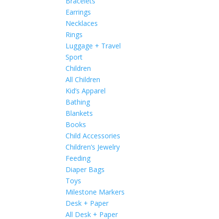
Bracelets
Earrings
Necklaces
Rings
Luggage + Travel
Sport
Children
All Children
Kid’s Apparel
Bathing
Blankets
Books
Child Accessories
Children’s Jewelry
Feeding
Diaper Bags
Toys
Milestone Markers
Desk + Paper
All Desk + Paper