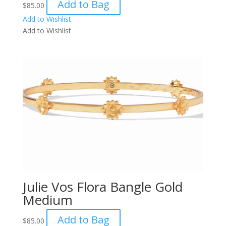
Add to Bag
$
85.00
Add to Wishlist
Add to Wishlist
Julie Vos Flora Bangle Gold
Medium
Add to Bag
$
85.00