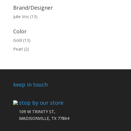
Brand/Designer
Julie Vos
(13)
Color
Gold
(13)
Pearl
(2)
keep in touch
stop by our store
109 W TRINITY ST,
MADISONVILLE, TX 77864