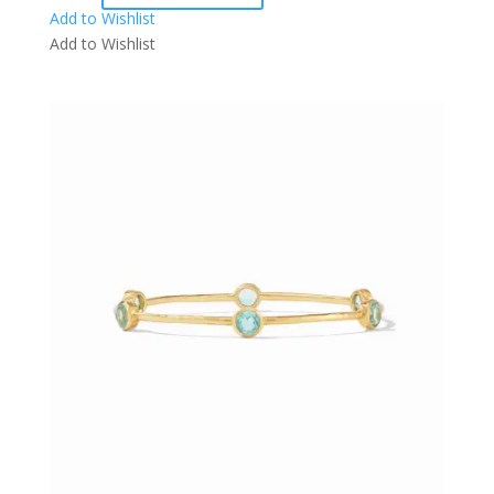
Add to Wishlist
Add to Wishlist