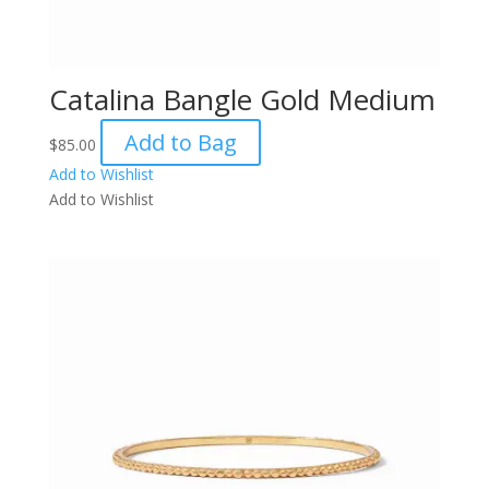
Catalina Bangle Gold Medium
Add to Bag
$
85.00
Add to Wishlist
Add to Wishlist