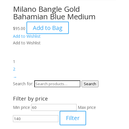
Milano Bangle Gold
Bahamian Blue Medium
Add to Bag
$
95.00
Add to Wishlist
Add to Wishlist
1
2
→
Search for:
Search
Filter by price
Min price
Max price
Filter