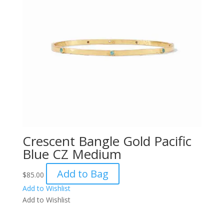
Crescent Bangle Gold Pacific
Blue CZ Medium
Add to Bag
$
85.00
Add to Wishlist
Add to Wishlist