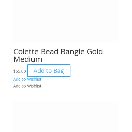
Colette Bead Bangle Gold
Medium
Add to Bag
$
65.00
Add to Wishlist
Add to Wishlist