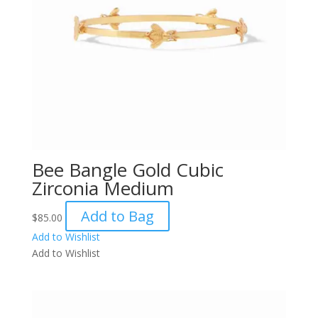
Bee Bangle Gold Cubic
Zirconia Medium
Add to Bag
$
85.00
Add to Wishlist
Add to Wishlist