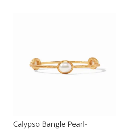
Calypso Bangle Pearl-