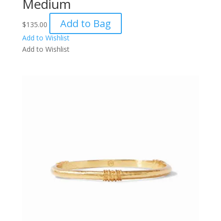
Medium
Add to Bag
$
135.00
Add to Wishlist
Add to Wishlist