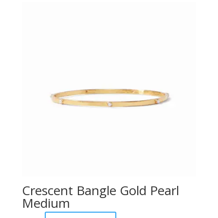
Crescent Bangle Gold Pearl
Medium