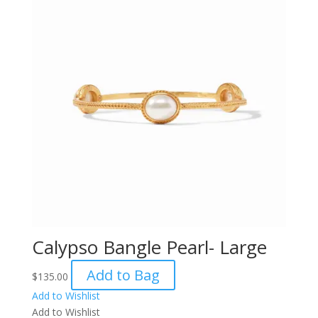
Calypso Bangle Pearl- Large
Add to Bag
$
135.00
Add to Wishlist
Add to Wishlist