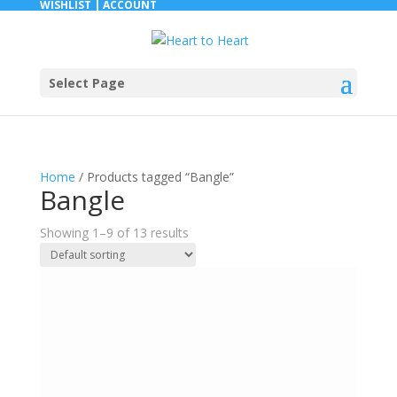
WISHLIST |
ACCOUNT
Select Page
Home
/ Products tagged “Bangle”
Bangle
Showing 1–9 of 13 results