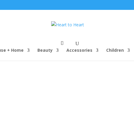
use + Home
Beauty
Accessories
Children