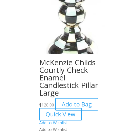
McKenzie Childs
Courtly Check
Enamel
Candlestick Pillar
Large
Add to Bag
$
128.00
Quick View
Add to Wishlist
Add to Wishlist