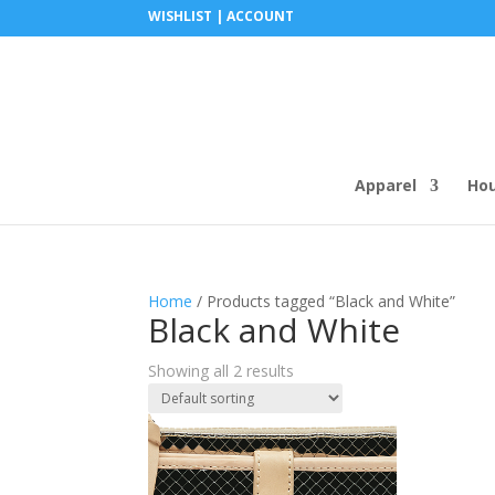
WISHLIST |
ACCOUNT
Apparel
Ho
Home
/ Products tagged “Black and White”
Black and White
Showing all 2 results