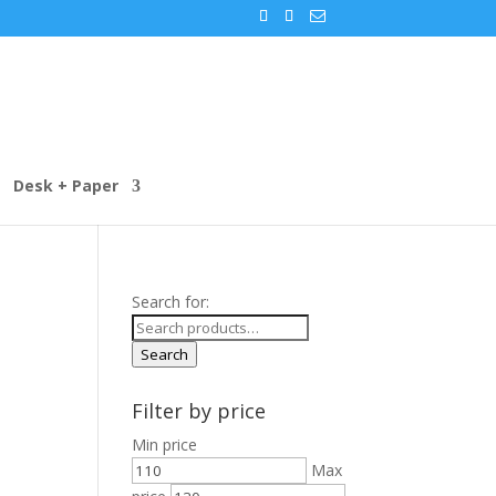
Desk + Paper
Search for:
Search
Filter by price
Min price
Max