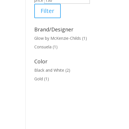
price
Filter
Brand/Designer
Glow by McKenzie-Childs
(1)
Consuela
(1)
Color
Black and White
(2)
Gold
(1)