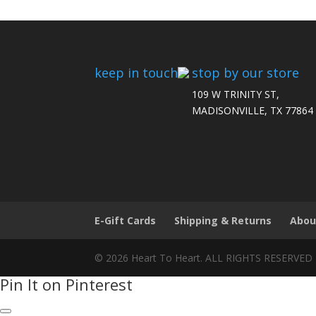
keep in touch
stop by our store
109 W TRINITY ST,
MADISONVILLE, TX 77864
E-Gift Cards
Shipping & Returns
Abou
© 2026 Heart To Heart. ALL RIGHTS RESERVED
Pin It on Pinterest