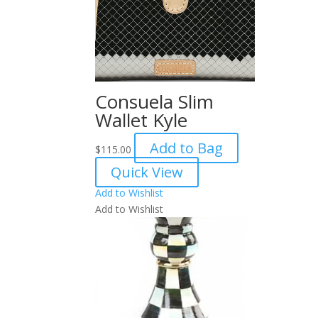
Consuela Slim
Wallet Kyle
Add to Bag
$
115.00
Quick View
Add to Wishlist
Add to Wishlist