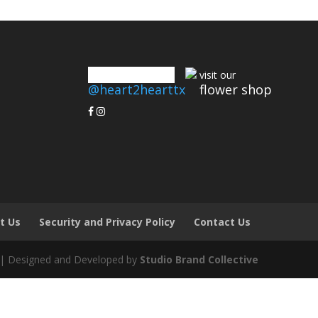
connect with us
visit our
@heart2hearttx
flower shop
t Us
Security and Privacy Policy
Contact Us
 | Designed and Developed by
Studio Brand Collective