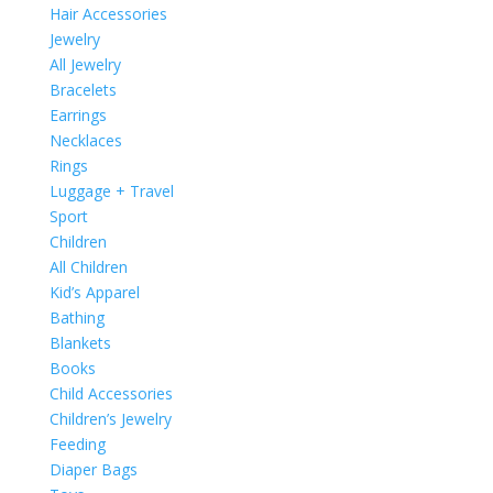
Hair Accessories
Jewelry
All Jewelry
Bracelets
Earrings
Necklaces
Rings
Luggage + Travel
Sport
Children
All Children
Kid’s Apparel
Bathing
Blankets
Books
Child Accessories
Children’s Jewelry
Feeding
Diaper Bags