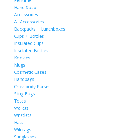
Perfume
Hand Soap
Accessories
All Accessories
Backpacks + Lunchboxes
Cups + Bottles
Insulated Cups
Insulated Bottles
Koozies
Mugs
Cosmetic Cases
Handbags
Crossbody Purses
Sling Bags
Totes
Wallets
Wristlets
Hats
Wildrags
Sunglasses