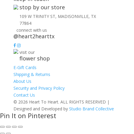
stop by our store
109 W TRINITY ST, MADISONVILLE, TX
77864
connect with us
@heart2hearttx
visit our
flower shop
E-Gift Cards
Shipping & Returns
About Us
Security and Privacy Policy
Contact Us
© 2026 Heart To Heart. ALL RIGHTS RESERVED |
Designed and Developed by
Studio Brand Collective
Pin It on Pinterest