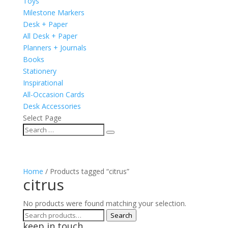
Toys
Milestone Markers
Desk + Paper
All Desk + Paper
Planners + Journals
Books
Stationery
Inspirational
All-Occasion Cards
Desk Accessories
Select Page
Home
/ Products tagged “citrus”
citrus
No products were found matching your selection.
Search
Search
keep in touch
for: