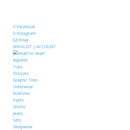
Facebook
Instagram
Email
WISHLIST |
ACCOUNT
Apparel
Tops
Dresses
Graphic Tees
Outerwear
Bottoms
Pants
Shorts
Jeans
Sets
Sleepwear