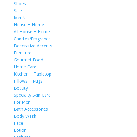
Shoes
Sale
Men’s
House + Home
All House + Home
Candles/Fragrance
Decorative Accents
Furniture
Gourmet Food
Home Care
Kitchen + Tabletop
Pillows + Rugs
Beauty
Specialty Skin Care
For Men
Bath Accessories
Body Wash
Face
Lotion