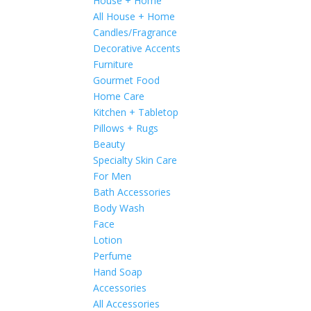
House + Home
All House + Home
Candles/Fragrance
Decorative Accents
Furniture
Gourmet Food
Home Care
Kitchen + Tabletop
Pillows + Rugs
Beauty
Specialty Skin Care
For Men
Bath Accessories
Body Wash
Face
Lotion
Perfume
Hand Soap
Accessories
All Accessories