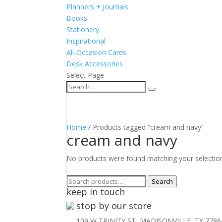
Planners + Journals
Books
Stationery
Inspirational
All-Occasion Cards
Desk Accessories
Select Page
Home
/ Products tagged “cream and navy”
cream and navy
No products were found matching your selectio
Search
Search
keep in touch
for:
stop by our store
109 W TRINITY ST, MADISONVILLE, TX 7786