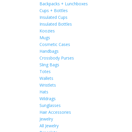
Backpacks + Lunchboxes
Cups + Bottles
Insulated Cups
Insulated Bottles
Koozies
Mugs
Cosmetic Cases
Handbags
Crossbody Purses
Sling Bags
Totes
Wallets
Wristlets
Hats
Wildrags
Sunglasses
Hair Accessories
Jewelry
All Jewelry