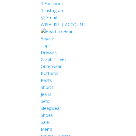
Facebook
Instagram
Email
WISHLIST |
ACCOUNT
Apparel
Tops
Dresses
Graphic Tees
Outerwear
Bottoms
Pants
Shorts
Jeans
Sets
Sleepwear
Shoes
Sale
Men’s