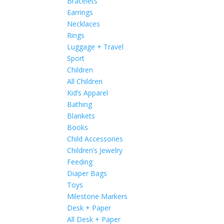
Bracelets
Earrings
Necklaces
Rings
Luggage + Travel
Sport
Children
All Children
Kid’s Apparel
Bathing
Blankets
Books
Child Accessories
Children’s Jewelry
Feeding
Diaper Bags
Toys
Milestone Markers
Desk + Paper
All Desk + Paper