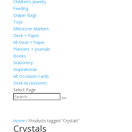
Children’s Jewelry
Feeding
Diaper Bags
Toys
Milestone Markers
Desk + Paper
All Desk + Paper
Planners + Journals
Books
Stationery
Inspirational
All-Occasion Cards
Desk Accessories
Select Page
Home
/ Products tagged “Crystals”
Crystals