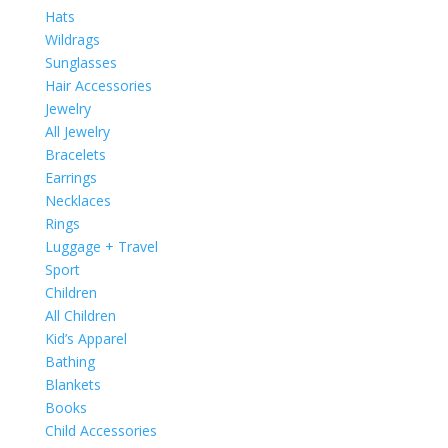
Hats
Wildrags
Sunglasses
Hair Accessories
Jewelry
All Jewelry
Bracelets
Earrings
Necklaces
Rings
Luggage + Travel
Sport
Children
All Children
Kid’s Apparel
Bathing
Blankets
Books
Child Accessories