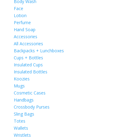
Body Wash
Face
Lotion
Perfume
Hand Soap
Accessories
All Accessories
Backpacks + Lunchboxes
Cups + Bottles
Insulated Cups
Insulated Bottles
Koozies
Mugs
Cosmetic Cases
Handbags
Crossbody Purses
Sling Bags
Totes
Wallets
Wristlets