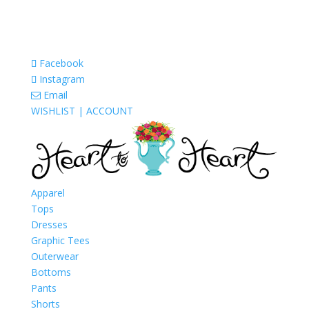
Facebook
Instagram
Email
WISHLIST |
ACCOUNT
Apparel
Tops
Dresses
Graphic Tees
Outerwear
Bottoms
Pants
Shorts