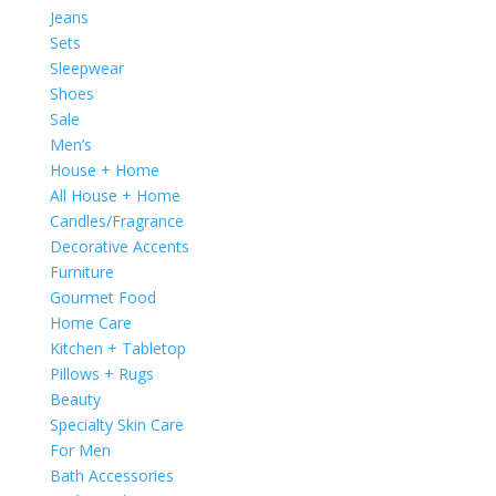
Jeans
Sets
Sleepwear
Shoes
Sale
Men’s
House + Home
All House + Home
Candles/Fragrance
Decorative Accents
Furniture
Gourmet Food
Home Care
Kitchen + Tabletop
Pillows + Rugs
Beauty
Specialty Skin Care
For Men
Bath Accessories