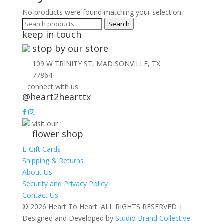
No products were found matching your selection.
Search
Search
keep in touch
for:
stop by our store
109 W TRINITY ST, MADISONVILLE, TX
77864
connect with us
@heart2hearttx
visit our
flower shop
E-Gift Cards
Shipping & Returns
About Us
Security and Privacy Policy
Contact Us
© 2026 Heart To Heart. ALL RIGHTS RESERVED |
Designed and Developed by
Studio Brand Collective