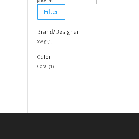
price
Filter
Brand/Designer
Swig
(1)
Color
Coral
(1)