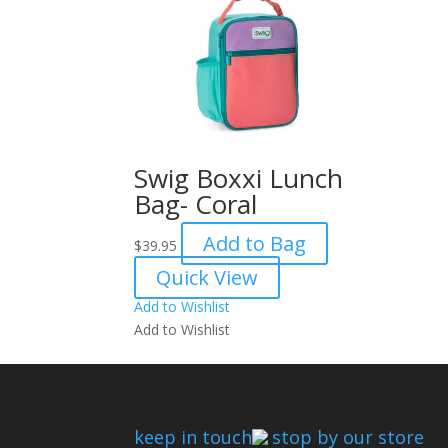
Swig Boxxi Lunch
Bag- Coral
Add to Bag
$
39.95
Quick View
Add to Wishlist
Add to Wishlist
keep in touch
stop by our store