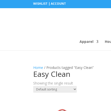
WISHLIST |
ACCOUNT
Apparel
Ho
Home
/ Products tagged “Easy Clean”
Easy Clean
Showing the single result