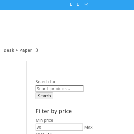
Desk + Paper
Search for:
Search
Filter by price
Min price
Max