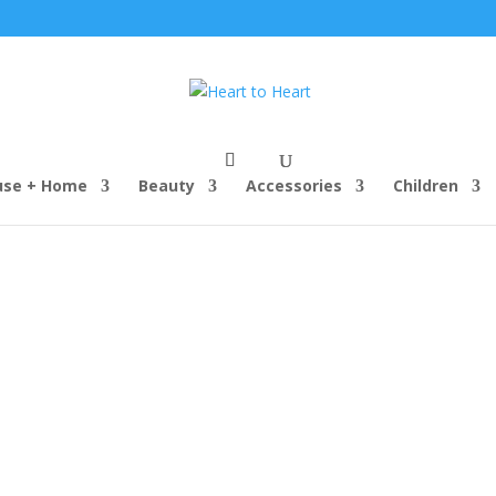
use + Home
Beauty
Accessories
Children