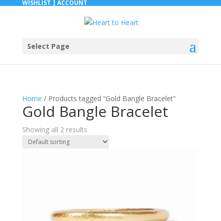
WISHLIST |
ACCOUNT
Select Page
Home
/ Products tagged “Gold Bangle Bracelet”
Gold Bangle Bracelet
Showing all 2 results