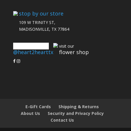
stop by our store
109 W TRINITY ST,
MADISONVILLE, TX 77864
connect with us
visit our
@heart2hearttx
flower shop
E-Gift Cards
Shipping & Returns
About Us
Security and Privacy Policy
Contact Us