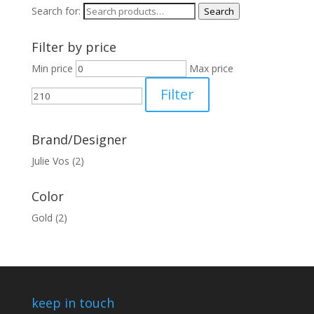
Search for:
Search
Filter by price
Min price
Max price
Filter
Brand/Designer
Julie Vos
(2)
Color
Gold
(2)
keep in touch