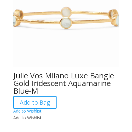
Julie Vos Milano Luxe Bangle
Gold Iridescent Aquamarine
Blue-M
Add to Bag
Add to Wishlist
Add to Wishlist