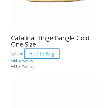
Catalina Hinge Bangle Gold
One Size
Add to Bag
$
210.00
Add to Wishlist
Add to Wishlist