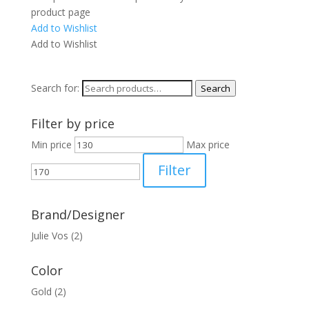
product page
Add to Wishlist
Add to Wishlist
Search for:
Search
Filter by price
Min price
Max price
Filter
Brand/Designer
Julie Vos
(2)
Color
Gold
(2)