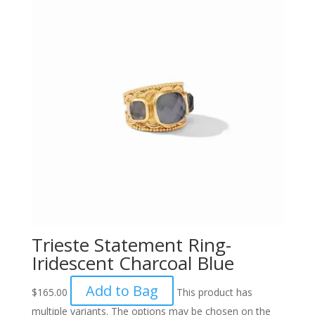
Trieste Statement Ring-
Iridescent Charcoal Blue
Add to Bag
$
165.00
This product has
multiple variants. The options may be chosen on the