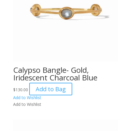
Calypso Bangle- Gold,
Iridescent Charcoal Blue
Add to Bag
$
130.00
Add to Wishlist
Add to Wishlist