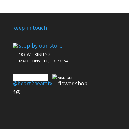
keep in touch
stop by our store
109 W TRINITY ST,
MADISONVILLE, TX 77864
connect with us
visit our
@heart2hearttx
flower shop