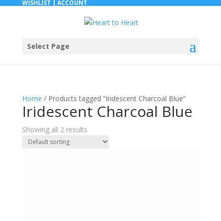
WISHLIST |
ACCOUNT
Select Page
Home
/ Products tagged “Iridescent Charcoal Blue”
Iridescent Charcoal Blue
Showing all 2 results