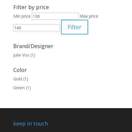
Filter by price
Min price
Max price
Filter
Brand/Designer
Julie Vos
(1)
Color
Gold
(1)
Green
(1)
keep in touch