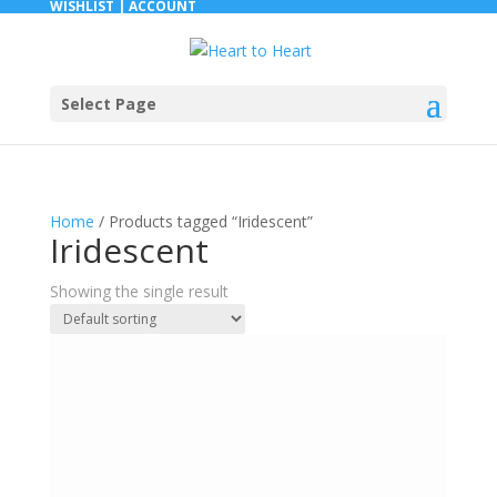
WISHLIST |
ACCOUNT
Select Page
Home
/ Products tagged “Iridescent”
Iridescent
Showing the single result