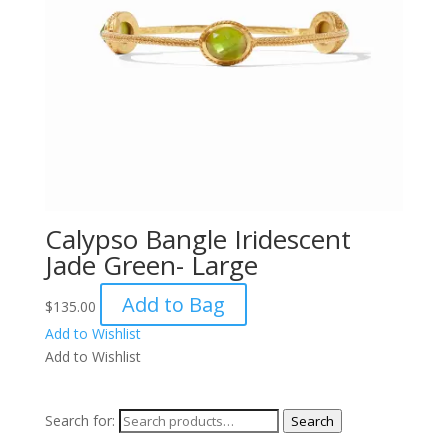
Calypso Bangle Iridescent
Jade Green- Large
Add to Bag
$
135.00
Add to Wishlist
Add to Wishlist
Search for:
Search