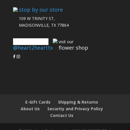
stop by our store
109 W TRINITY ST,
MADISONVILLE, TX 77864
connect with us
visit our
@heart2hearttx
flower shop
E-Gift Cards
Shipping & Returns
About Us
Security and Privacy Policy
Contact Us