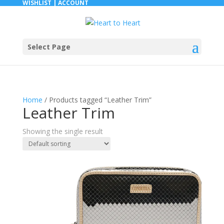
WISHLIST |
ACCOUNT
Select Page
Home
/ Products tagged “Leather Trim”
Leather Trim
Showing the single result