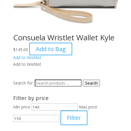
Consuela Wristlet Wallet Kyle
Add to Bag
$
145.00
Add to Wishlist
Add to Wishlist
Search for:
Search
Filter by price
Min price
Max price
Filter