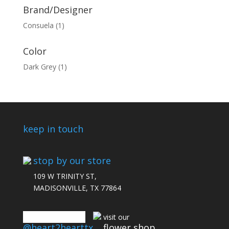
Brand/Designer
Consuela
(1)
Color
Dark Grey
(1)
keep in touch
stop by our store
109 W TRINITY ST,
MADISONVILLE, TX 77864
connect with us
visit our
@heart2hearttx
flower shop