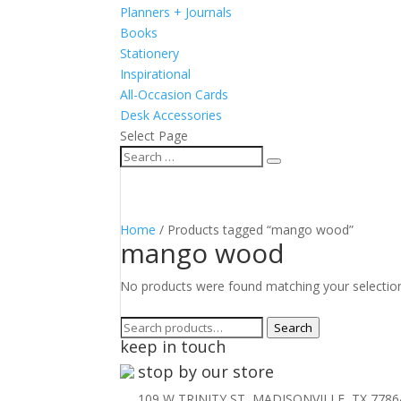
Planners + Journals
Books
Stationery
Inspirational
All-Occasion Cards
Desk Accessories
Select Page
Home
/ Products tagged “mango wood”
mango wood
No products were found matching your selectio
Search
Search
keep in touch
for:
stop by our store
109 W TRINITY ST, MADISONVILLE, TX 7786