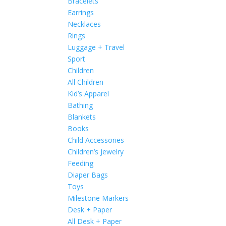
Bracelets
Earrings
Necklaces
Rings
Luggage + Travel
Sport
Children
All Children
Kid’s Apparel
Bathing
Blankets
Books
Child Accessories
Children’s Jewelry
Feeding
Diaper Bags
Toys
Milestone Markers
Desk + Paper
All Desk + Paper