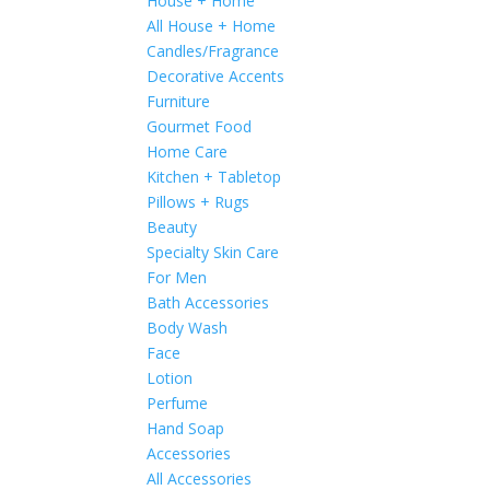
House + Home
All House + Home
Candles/Fragrance
Decorative Accents
Furniture
Gourmet Food
Home Care
Kitchen + Tabletop
Pillows + Rugs
Beauty
Specialty Skin Care
For Men
Bath Accessories
Body Wash
Face
Lotion
Perfume
Hand Soap
Accessories
All Accessories