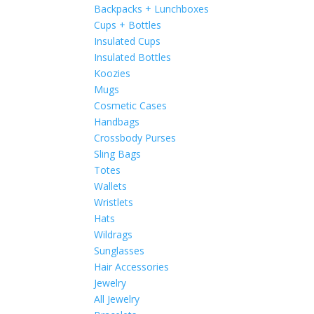
Backpacks + Lunchboxes
Cups + Bottles
Insulated Cups
Insulated Bottles
Koozies
Mugs
Cosmetic Cases
Handbags
Crossbody Purses
Sling Bags
Totes
Wallets
Wristlets
Hats
Wildrags
Sunglasses
Hair Accessories
Jewelry
All Jewelry