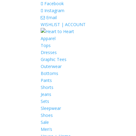
Facebook
Instagram
Email
WISHLIST |
ACCOUNT
Apparel
Tops
Dresses
Graphic Tees
Outerwear
Bottoms
Pants
Shorts
Jeans
Sets
Sleepwear
Shoes
Sale
Men’s