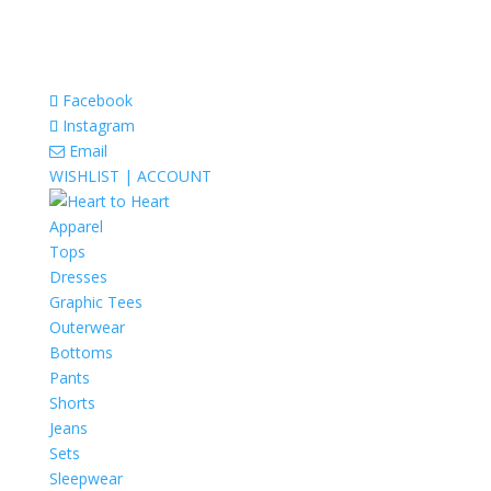
Facebook
Instagram
Email
WISHLIST |
ACCOUNT
Apparel
Tops
Dresses
Graphic Tees
Outerwear
Bottoms
Pants
Shorts
Jeans
Sets
Sleepwear