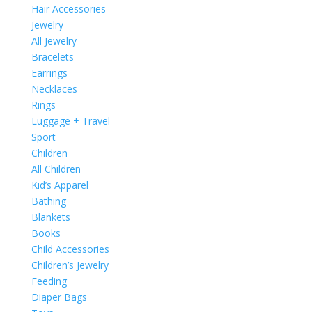
Hair Accessories
Jewelry
All Jewelry
Bracelets
Earrings
Necklaces
Rings
Luggage + Travel
Sport
Children
All Children
Kid’s Apparel
Bathing
Blankets
Books
Child Accessories
Children’s Jewelry
Feeding
Diaper Bags