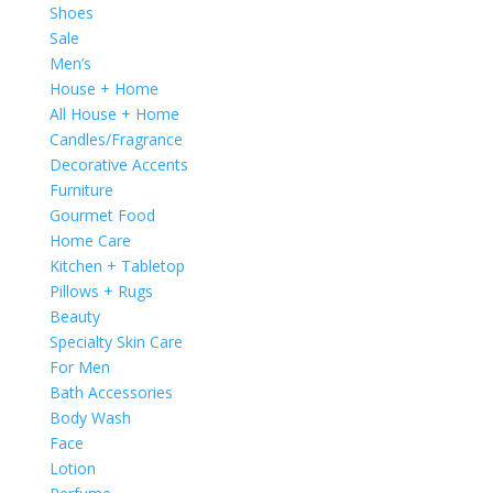
Shoes
Sale
Men’s
House + Home
All House + Home
Candles/Fragrance
Decorative Accents
Furniture
Gourmet Food
Home Care
Kitchen + Tabletop
Pillows + Rugs
Beauty
Specialty Skin Care
For Men
Bath Accessories
Body Wash
Face
Lotion