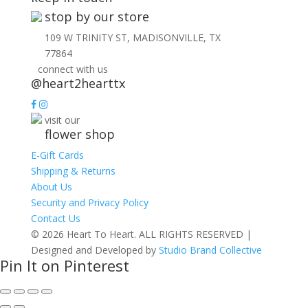
stop by our store
109 W TRINITY ST, MADISONVILLE, TX
77864
connect with us
@heart2hearttx
visit our
flower shop
E-Gift Cards
Shipping & Returns
About Us
Security and Privacy Policy
Contact Us
© 2026 Heart To Heart. ALL RIGHTS RESERVED |
Designed and Developed by
Studio Brand Collective
Pin It on Pinterest