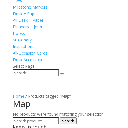
Toys
Milestone Markers
Desk + Paper
All Desk + Paper
Planners + Journals
Books
Stationery
Inspirational
All-Occasion Cards
Desk Accessories
Select Page
Home
/ Products tagged “Map”
Map
No products were found matching your selection.
Search
Search
keep in touch
for: