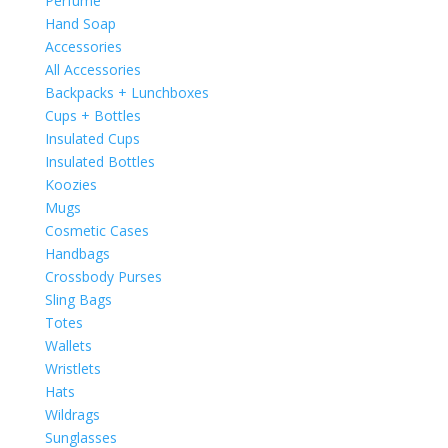
Perfume
Hand Soap
Accessories
All Accessories
Backpacks + Lunchboxes
Cups + Bottles
Insulated Cups
Insulated Bottles
Koozies
Mugs
Cosmetic Cases
Handbags
Crossbody Purses
Sling Bags
Totes
Wallets
Wristlets
Hats
Wildrags
Sunglasses