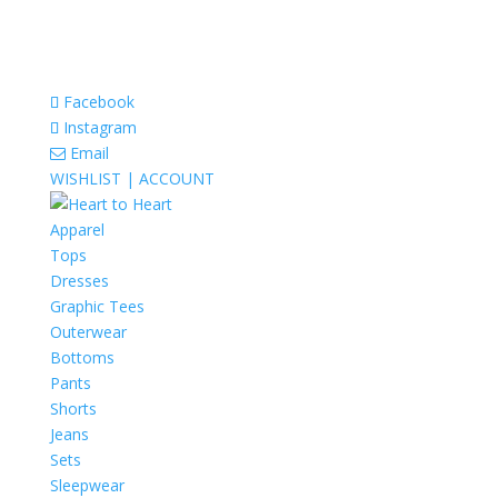
Facebook
Instagram
Email
WISHLIST |
ACCOUNT
Apparel
Tops
Dresses
Graphic Tees
Outerwear
Bottoms
Pants
Shorts
Jeans
Sets
Sleepwear