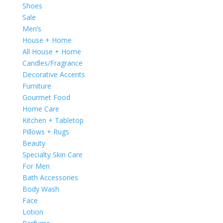
Shoes
Sale
Men’s
House + Home
All House + Home
Candles/Fragrance
Decorative Accents
Furniture
Gourmet Food
Home Care
Kitchen + Tabletop
Pillows + Rugs
Beauty
Specialty Skin Care
For Men
Bath Accessories
Body Wash
Face
Lotion