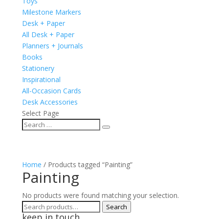
Toys
Milestone Markers
Desk + Paper
All Desk + Paper
Planners + Journals
Books
Stationery
Inspirational
All-Occasion Cards
Desk Accessories
Select Page
Home
/ Products tagged “Painting”
Painting
No products were found matching your selection.
Search
Search
keep in touch
for: