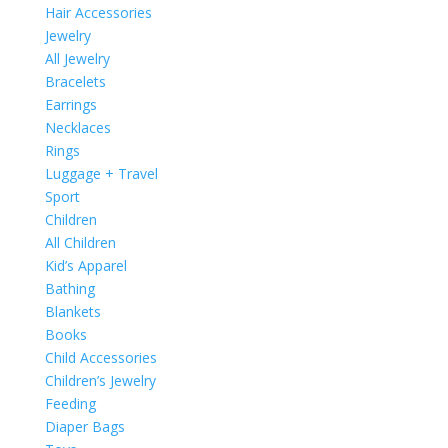
Hair Accessories
Jewelry
All Jewelry
Bracelets
Earrings
Necklaces
Rings
Luggage + Travel
Sport
Children
All Children
Kid’s Apparel
Bathing
Blankets
Books
Child Accessories
Children’s Jewelry
Feeding
Diaper Bags