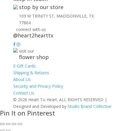
stop by our store
109 W TRINITY ST, MADISONVILLE, TX
77864
connect with us
@heart2hearttx
visit our
flower shop
E-Gift Cards
Shipping & Returns
About Us
Security and Privacy Policy
Contact Us
© 2026 Heart To Heart. ALL RIGHTS RESERVED |
Designed and Developed by
Studio Brand Collective
Pin It on Pinterest