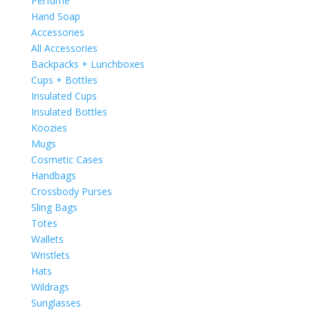
Perfume
Hand Soap
Accessories
All Accessories
Backpacks + Lunchboxes
Cups + Bottles
Insulated Cups
Insulated Bottles
Koozies
Mugs
Cosmetic Cases
Handbags
Crossbody Purses
Sling Bags
Totes
Wallets
Wristlets
Hats
Wildrags
Sunglasses