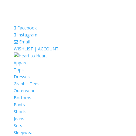
Facebook
Instagram
Email
WISHLIST |
ACCOUNT
Apparel
Tops
Dresses
Graphic Tees
Outerwear
Bottoms
Pants
Shorts
Jeans
Sets
Sleepwear