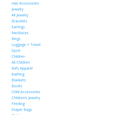
Hair Accessories
Jewelry
All Jewelry
Bracelets
Earrings
Necklaces
Rings
Luggage + Travel
Sport
Children
All Children
Kid’s Apparel
Bathing
Blankets
Books
Child Accessories
Children’s Jewelry
Feeding
Diaper Bags