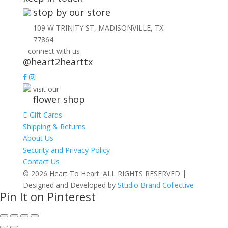
stop by our store
109 W TRINITY ST, MADISONVILLE, TX
77864
connect with us
@heart2hearttx
visit our
flower shop
E-Gift Cards
Shipping & Returns
About Us
Security and Privacy Policy
Contact Us
© 2026 Heart To Heart. ALL RIGHTS RESERVED |
Designed and Developed by
Studio Brand Collective
Pin It on Pinterest