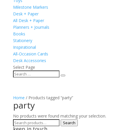
Toys
Milestone Markers
Desk + Paper
All Desk + Paper
Planners + Journals
Books
Stationery
Inspirational
All-Occasion Cards
Desk Accessories
Select Page
Home
/ Products tagged “party”
party
No products were found matching your selection.
Search
Search
keep in touch
for: