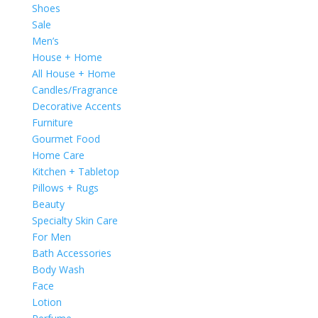
Shoes
Sale
Men’s
House + Home
All House + Home
Candles/Fragrance
Decorative Accents
Furniture
Gourmet Food
Home Care
Kitchen + Tabletop
Pillows + Rugs
Beauty
Specialty Skin Care
For Men
Bath Accessories
Body Wash
Face
Lotion