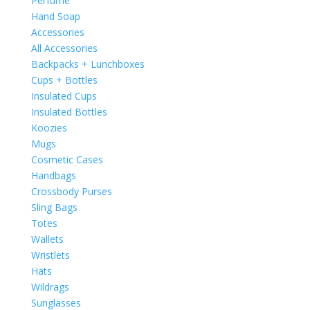
Perfume
Hand Soap
Accessories
All Accessories
Backpacks + Lunchboxes
Cups + Bottles
Insulated Cups
Insulated Bottles
Koozies
Mugs
Cosmetic Cases
Handbags
Crossbody Purses
Sling Bags
Totes
Wallets
Wristlets
Hats
Wildrags
Sunglasses