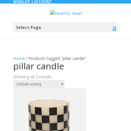
WISHLIST |
ACCOUNT
Select Page
Home
/ Products tagged “pillar candle”
pillar candle
Showing all 2 results