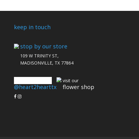
keep in touch
stop by our store
109 W TRINITY ST,
MADISONVILLE, TX 77864
connect with us
visit our
@heart2hearttx
flower shop