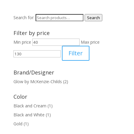
Search for:
Search
Filter by price
Min price
Max price
Filter
Brand/Designer
Glow by McKenzie-Childs
(2)
Color
Black and Cream
(1)
Black and White
(1)
Gold
(1)