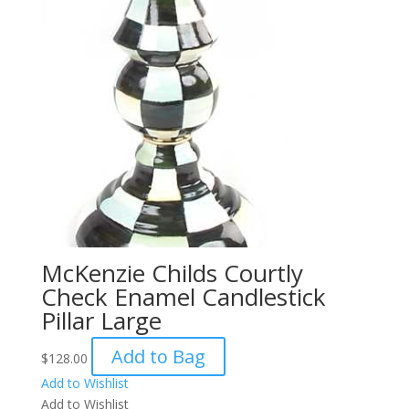
McKenzie Childs Courtly
Check Enamel Candlestick
Pillar Large
Add to Bag
$
128.00
Add to Wishlist
Add to Wishlist