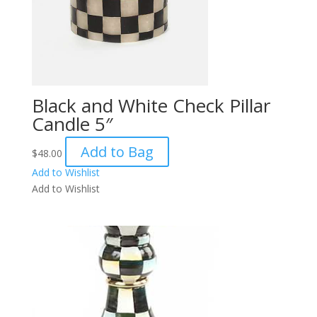
Black and White Check Pillar
Candle 5″
Add to Bag
$
48.00
Add to Wishlist
Add to Wishlist