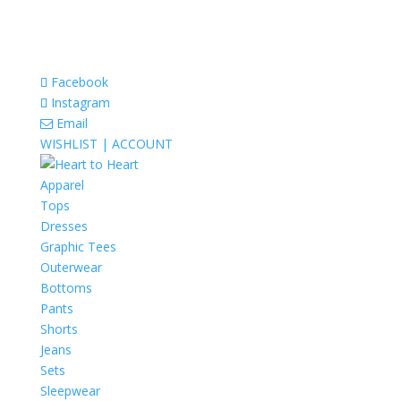
Facebook
Instagram
Email
WISHLIST |
ACCOUNT
Apparel
Tops
Dresses
Graphic Tees
Outerwear
Bottoms
Pants
Shorts
Jeans
Sets
Sleepwear