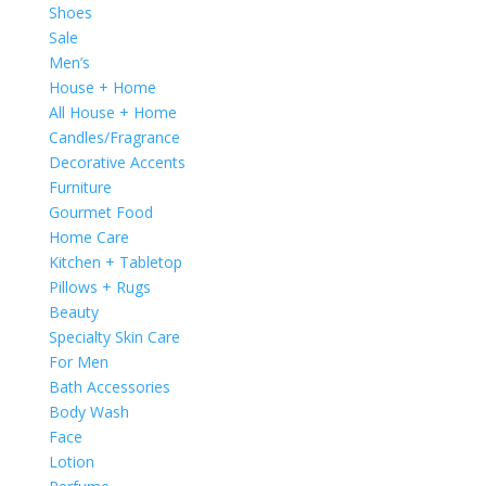
Shoes
Sale
Men’s
House + Home
All House + Home
Candles/Fragrance
Decorative Accents
Furniture
Gourmet Food
Home Care
Kitchen + Tabletop
Pillows + Rugs
Beauty
Specialty Skin Care
For Men
Bath Accessories
Body Wash
Face
Lotion