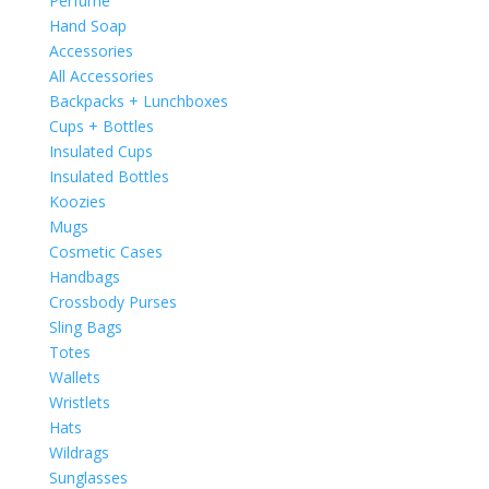
Perfume
Hand Soap
Accessories
All Accessories
Backpacks + Lunchboxes
Cups + Bottles
Insulated Cups
Insulated Bottles
Koozies
Mugs
Cosmetic Cases
Handbags
Crossbody Purses
Sling Bags
Totes
Wallets
Wristlets
Hats
Wildrags
Sunglasses