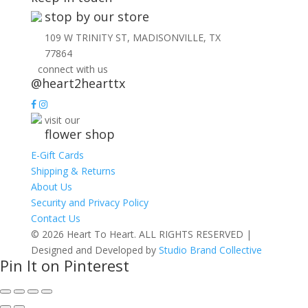
stop by our store
109 W TRINITY ST, MADISONVILLE, TX
77864
connect with us
@heart2hearttx
visit our
flower shop
E-Gift Cards
Shipping & Returns
About Us
Security and Privacy Policy
Contact Us
© 2026 Heart To Heart. ALL RIGHTS RESERVED |
Designed and Developed by
Studio Brand Collective
Pin It on Pinterest