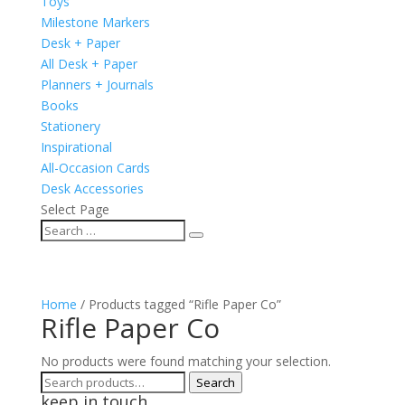
Toys
Milestone Markers
Desk + Paper
All Desk + Paper
Planners + Journals
Books
Stationery
Inspirational
All-Occasion Cards
Desk Accessories
Select Page
Home
/ Products tagged “Rifle Paper Co”
Rifle Paper Co
No products were found matching your selection.
Search
Search
keep in touch
for: