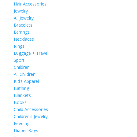
Hair Accessories
Jewelry
All Jewelry
Bracelets
Earrings
Necklaces
Rings
Luggage + Travel
Sport
Children
All Children
Kid’s Apparel
Bathing
Blankets
Books
Child Accessories
Children’s Jewelry
Feeding
Diaper Bags