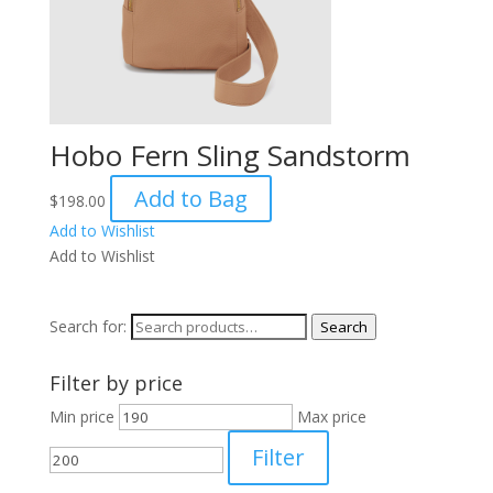
Hobo Fern Sling Sandstorm
Add to Bag
$
198.00
Add to Wishlist
Add to Wishlist
Search for:
Search
Filter by price
Min price
Max price
Filter