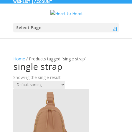
WISHLIST |
ACCOUNT
Select Page
Home
/ Products tagged “single strap”
single strap
Showing the single result