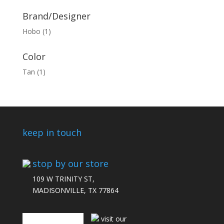
Brand/Designer
Hobo
(1)
Color
Tan
(1)
keep in touch
stop by our store
109 W TRINITY ST,
MADISONVILLE, TX 77864
connect with us
visit our