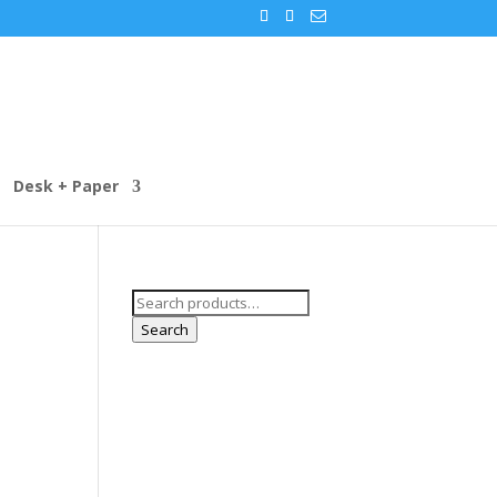
Desk + Paper
Search
for:
Search