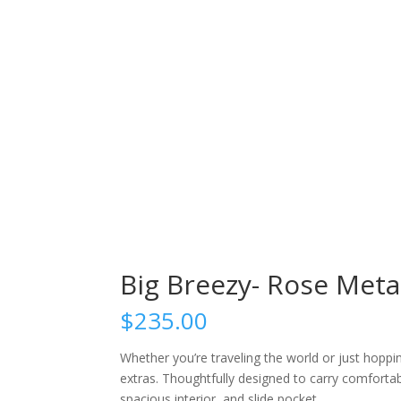
Big Breezy- Rose Metal
$
235.00
Whether you’re traveling the world or just hoppi
extras. Thoughtfully designed to carry comfortabl
spacious interior, and slide pocket