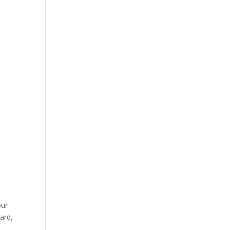
our
ard,