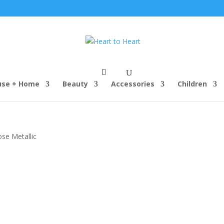
use + Home
Beauty
Accessories
Children
ose Metallic