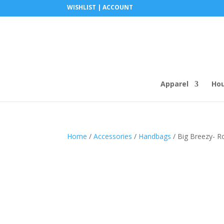
WISHLIST |
ACCOUNT
Apparel
Ho
Home
/
Accessories
/
Handbags
/ Big Breezy- R