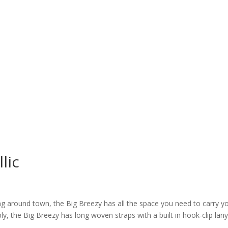
lic
ng around town, the Big Breezy has all the space you need to carry y
y, the Big Breezy has long woven straps with a built in hook-clip lany