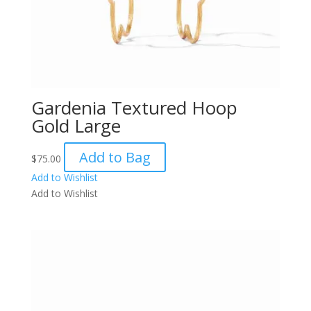
Gardenia Textured Hoop
Gold Large
Add to Bag
$
75.00
Add to Wishlist
Add to Wishlist