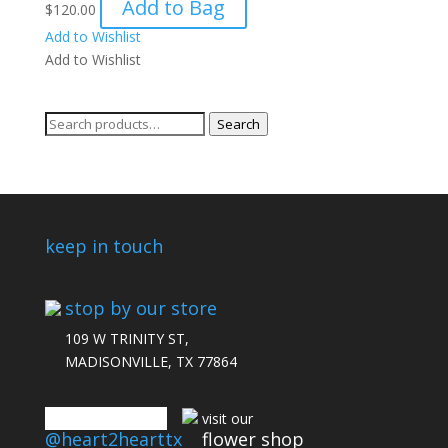
Add to Bag
$
120.00
Add to Wishlist
Add to Wishlist
Search
Search
for:
keep in touch
stop by our store
109 W TRINITY ST,
MADISONVILLE, TX 77864
connect with us
visit our
@heart2hearttx
flower shop