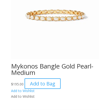
Mykonos Bangle Gold Pearl-
Medium
Add to Bag
$
195.00
Add to Wishlist
Add to Wishlist