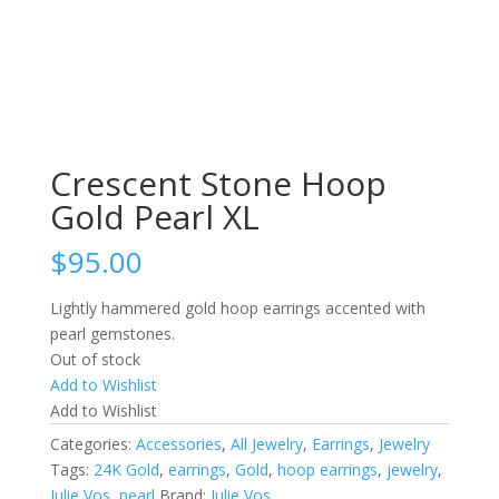
Crescent Stone Hoop
Gold Pearl XL
$
95.00
Lightly hammered gold hoop earrings accented with
pearl gemstones.
Out of stock
Add to Wishlist
Add to Wishlist
Categories:
Accessories
,
All Jewelry
,
Earrings
,
Jewelry
Tags:
24K Gold
,
earrings
,
Gold
,
hoop earrings
,
jewelry
,
Julie Vos
,
pearl
Brand:
Julie Vos