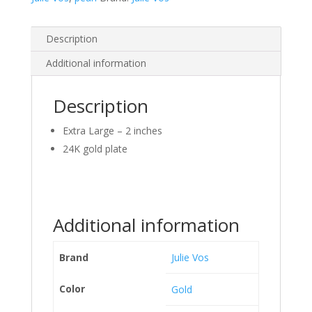
Description
Additional information
Description
Extra Large – 2 inches
24K gold plate
Additional information
Brand
Julie Vos
Color
Gold