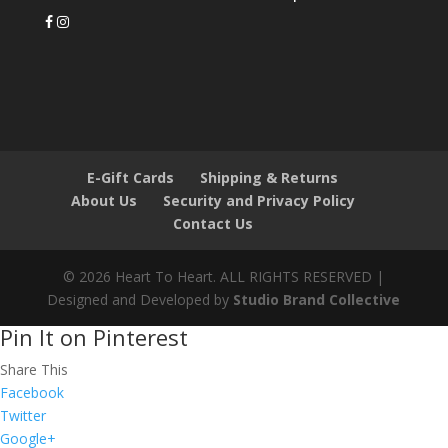
E-Gift Cards
Shipping & Returns
About Us
Security and Privacy Policy
Contact Us
© 2026 Heart To Heart. ALL RIGHTS RESERVED |
Designed and Developed by
Studio Brand Collective
Pin It on Pinterest
Share This
Facebook
Twitter
Google+