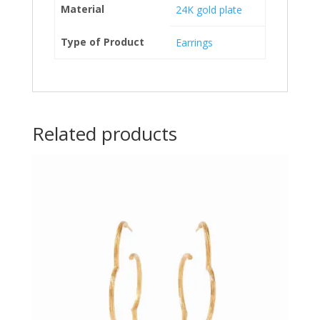
Material
24K gold plate
Type of Product
Earrings
Related products