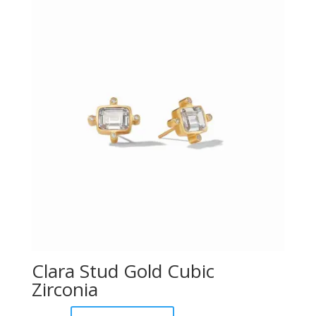
Clara Stud Gold Cubic
Zirconia