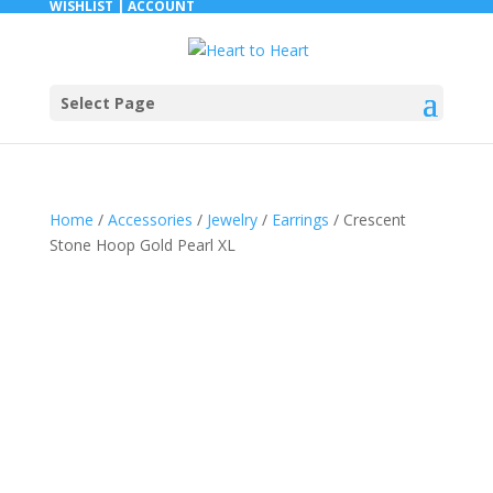
WISHLIST |
ACCOUNT
Select Page
Home
/
Accessories
/
Jewelry
/
Earrings
/ Crescent
Stone Hoop Gold Pearl XL