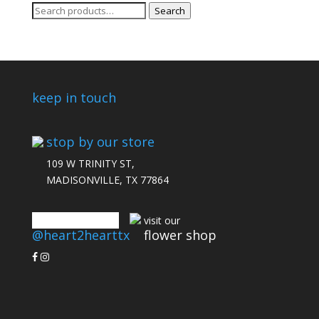
Search
Search
for:
keep in touch
stop by our store
109 W TRINITY ST,
MADISONVILLE, TX 77864
connect with us
visit our
@heart2hearttx
flower shop