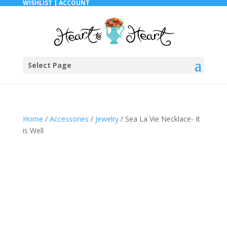
WISHLIST |
ACCOUNT
Select Page
Home
/
Accessories
/
Jewelry
/ Sea La Vie Necklace- It
is Well