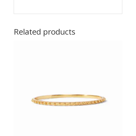
Related products