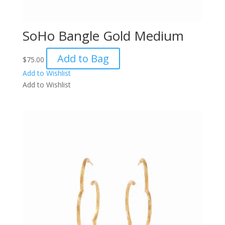
SoHo Bangle Gold Medium
Add to Bag
$
75.00
Add to Wishlist
Add to Wishlist