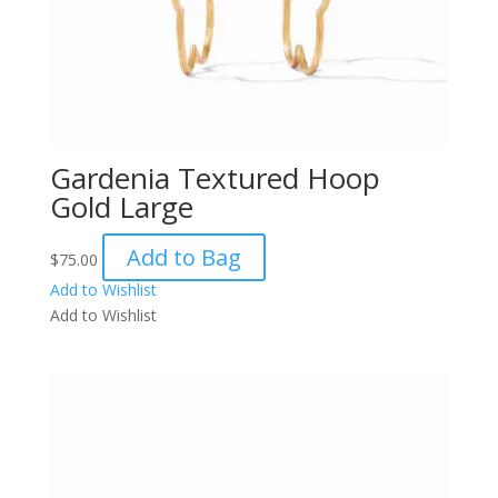
Gardenia Textured Hoop
Gold Large
Add to Bag
$
75.00
Add to Wishlist
Add to Wishlist