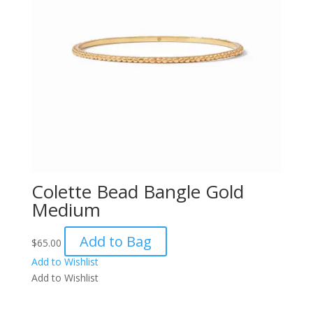
Colette Bead Bangle Gold
Medium
Add to Bag
$
65.00
Add to Wishlist
Add to Wishlist