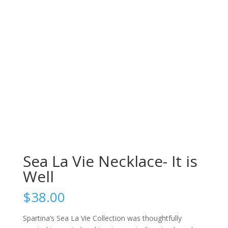
Sea La Vie Necklace- It is
Well
$
38.00
Spartina’s Sea La Vie Collection was thoughtfully