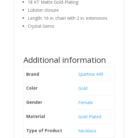
18 KT Matte Gold-Plating
Lobster closure
Length: 16 in. chain with 2 in. extensions
Crystal Gems
Additional information
Brand
Spartina 449
Color
Gold
Gender
Female
Material
Gold Plated
Type of Product
Necklace