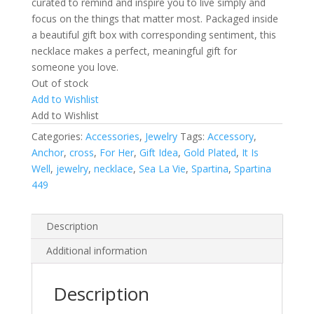
curated to remind and inspire you to live simply and
focus on the things that matter most. Packaged inside
a beautiful gift box with corresponding sentiment, this
necklace makes a perfect, meaningful gift for
someone you love.
Out of stock
Add to Wishlist
Add to Wishlist
Categories:
Accessories
,
Jewelry
Tags:
Accessory
,
Anchor
,
cross
,
For Her
,
Gift Idea
,
Gold Plated
,
It Is
Well
,
jewelry
,
necklace
,
Sea La Vie
,
Spartina
,
Spartina
449
Description
Additional information
Description