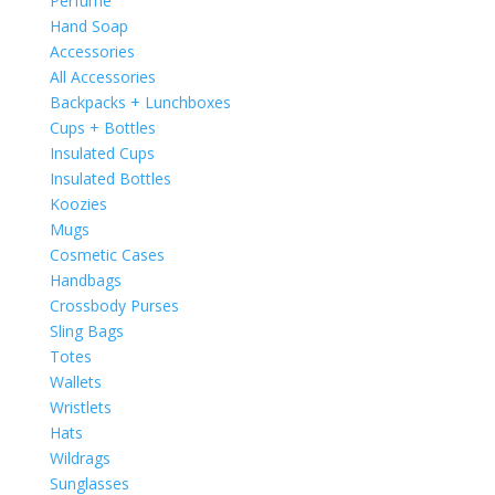
Perfume
Hand Soap
Accessories
All Accessories
Backpacks + Lunchboxes
Cups + Bottles
Insulated Cups
Insulated Bottles
Koozies
Mugs
Cosmetic Cases
Handbags
Crossbody Purses
Sling Bags
Totes
Wallets
Wristlets
Hats
Wildrags
Sunglasses