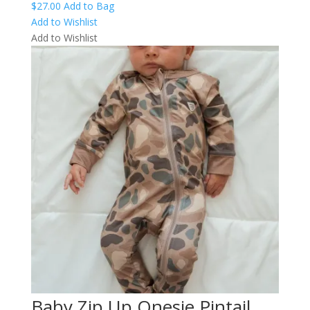
$
27.00
Add to Bag
Add to Wishlist
Add to Wishlist
Baby Zip Up Onesie Pintail