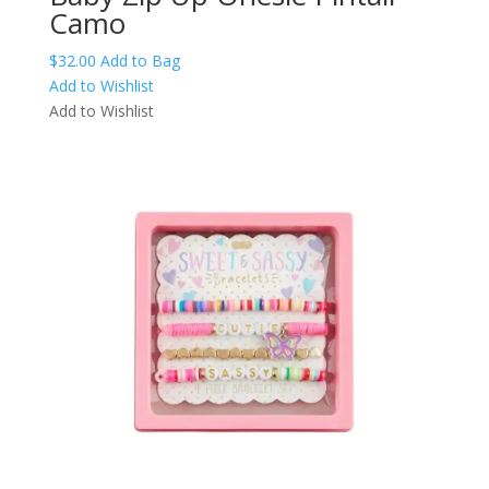
Camo
This
$
32.00
Add to Bag
product
Add to Wishlist
has
Add to Wishlist
multiple
variants.
The
options
may
be
chosen
on
the
product
page