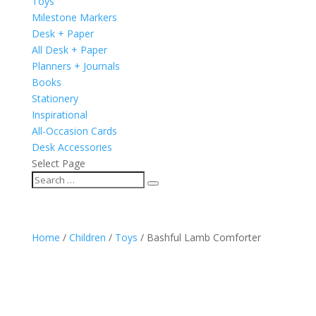
Toys
Milestone Markers
Desk + Paper
All Desk + Paper
Planners + Journals
Books
Stationery
Inspirational
All-Occasion Cards
Desk Accessories
Select Page
Home
/
Children
/
Toys
/ Bashful Lamb Comforter