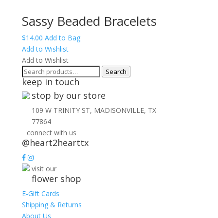
Sassy Beaded Bracelets
$
14.00
Add to Bag
Add to Wishlist
Add to Wishlist
Search
Search
keep in touch
for:
stop by our store
109 W TRINITY ST, MADISONVILLE, TX
77864
connect with us
@heart2hearttx
visit our
flower shop
E-Gift Cards
Shipping & Returns
About Us