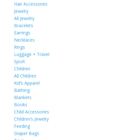
Hair Accessories
Jewelry
All Jewelry
Bracelets
Earrings
Necklaces
Rings
Luggage + Travel
Sport
Children
All Children
Kid’s Apparel
Bathing
Blankets
Books
Child Accessories
Children’s Jewelry
Feeding
Diaper Bags