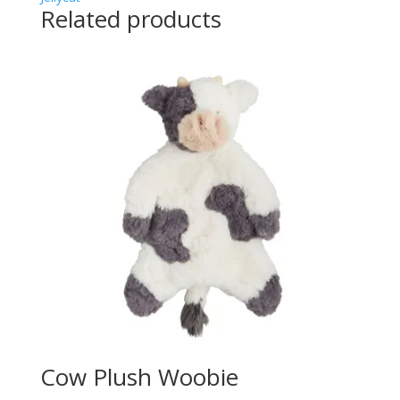
Related products
Cow Plush Woobie