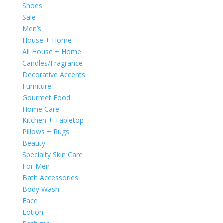
Shoes
Sale
Men’s
House + Home
All House + Home
Candles/Fragrance
Decorative Accents
Furniture
Gourmet Food
Home Care
Kitchen + Tabletop
Pillows + Rugs
Beauty
Specialty Skin Care
For Men
Bath Accessories
Body Wash
Face
Lotion