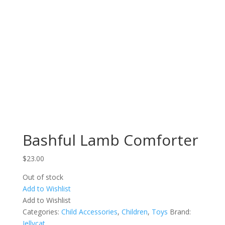
Bashful Lamb Comforter
$
23.00
Out of stock
Add to Wishlist
Add to Wishlist
Categories:
Child Accessories
,
Children
,
Toys
Brand:
Jellycat