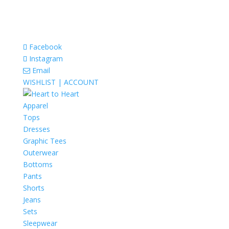
Facebook
Instagram
Email
WISHLIST |
ACCOUNT
Apparel
Tops
Dresses
Graphic Tees
Outerwear
Bottoms
Pants
Shorts
Jeans
Sets
Sleepwear