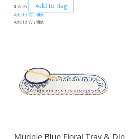
Add to Bag
$
55.95
Add to Wishlist
Add to Wishlist
Mudpie Blue Floral Tray & Dip