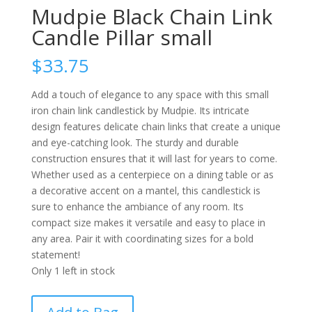
Mudpie Black Chain Link
Candle Pillar small
$
33.75
Add a touch of elegance to any space with this small
iron chain link candlestick by Mudpie. Its intricate
design features delicate chain links that create a unique
and eye-catching look. The sturdy and durable
construction ensures that it will last for years to come.
Whether used as a centerpiece on a dining table or as
a decorative accent on a mantel, this candlestick is
sure to enhance the ambiance of any room. Its
compact size makes it versatile and easy to place in
any area. Pair it with coordinating sizes for a bold
statement!
Only 1 left in stock
Mudpie