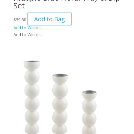
Set
Add to Bag
$
39.50
Add to Wishlist
Add to Wishlist