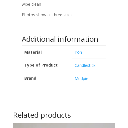
wipe clean
Photos show all three sizes
Additional information
Material
Iron
Type of Product
Candlestick
Brand
Mudpie
Related products