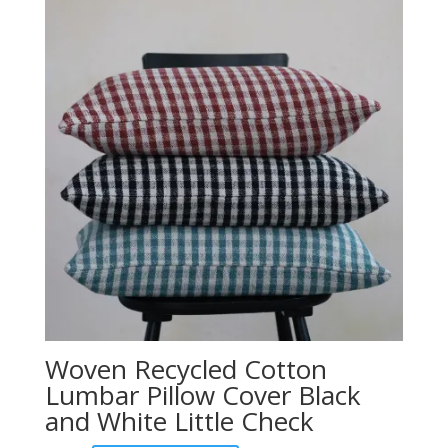
Woven Recycled Cotton
Lumbar Pillow Cover Black
and White Little Check