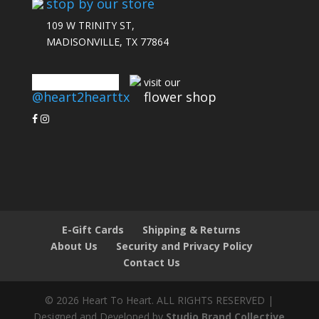
stop by our store
109 W TRINITY ST,
MADISONVILLE, TX 77864
connect with us
visit our
@heart2hearttx
flower shop
E-Gift Cards
Shipping & Returns
About Us
Security and Privacy Policy
Contact Us
© 2026 Heart To Heart. ALL RIGHTS RESERVED |
Designed and Developed by
Studio Brand Collective