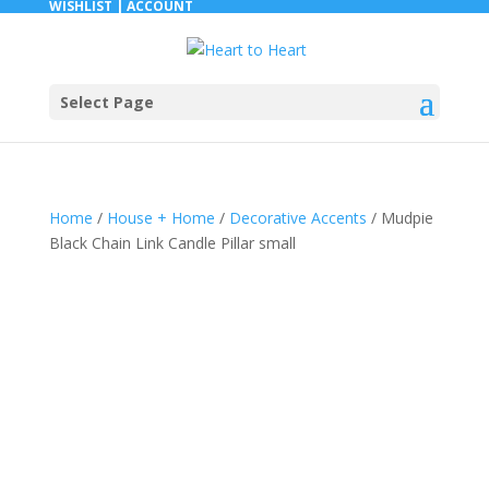
WISHLIST |
ACCOUNT
Select Page
Home
/
House + Home
/
Decorative Accents
/ Mudpie
Black Chain Link Candle Pillar small