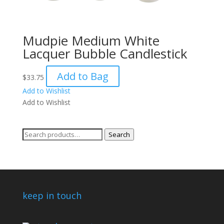
Mudpie Medium White
Lacquer Bubble Candlestick
Add to Bag
$
33.75
Add to Wishlist
Add to Wishlist
Search
Search
for:
keep in touch