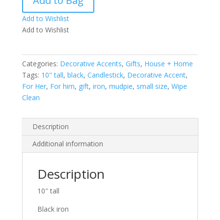
Add to Bag
Black
Chain
Add to Wishlist
Link
Add to Wishlist
Candle
Pillar
small
Categories:
Decorative Accents
,
Gifts
,
House + Home
quantity
Tags:
10" tall
,
black
,
Candlestick
,
Decorative Accent
,
For Her
,
For him
,
gift
,
iron
,
mudpie
,
small size
,
Wipe
Clean
Description
Additional information
Description
10″ tall
Black iron