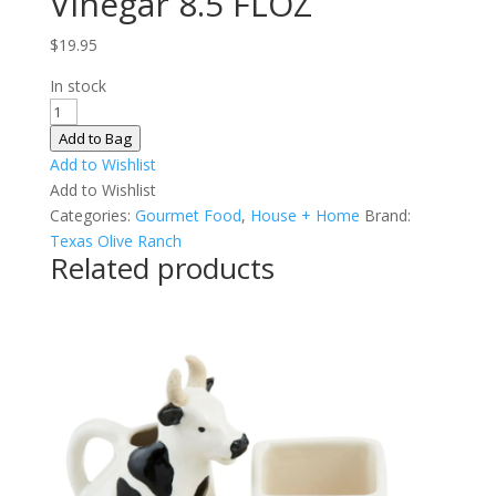
Vinegar 8.5 FLOZ
$
19.95
In stock
Figalicious
Balsamic
Add to Bag
Vinegar
Add to Wishlist
8.5
Add to Wishlist
FLOZ
Categories:
Gourmet Food
,
House + Home
Brand:
quantity
Texas Olive Ranch
Related products