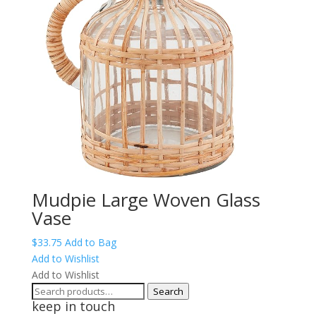
Mudpie Large Woven Glass
Vase
$
33.75
Add to Bag
Add to Wishlist
Add to Wishlist
Search
Search
keep in touch
for: