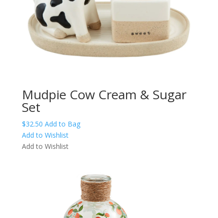
Mudpie Cow Cream & Sugar
Set
$
32.50
Add to Bag
Add to Wishlist
Add to Wishlist