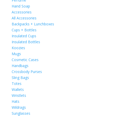
Perfume
Hand Soap
Accessories
All Accessories
Backpacks + Lunchboxes
Cups + Bottles
Insulated Cups
Insulated Bottles
Koozies
Mugs
Cosmetic Cases
Handbags
Crossbody Purses
Sling Bags
Totes
Wallets
Wristlets
Hats
Wildrags
Sunglasses