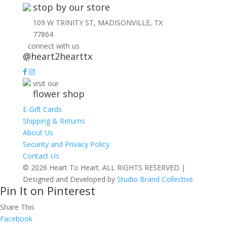
stop by our store
109 W TRINITY ST, MADISONVILLE, TX
77864
connect with us
@heart2hearttx
visit our
flower shop
E-Gift Cards
Shipping & Returns
About Us
Security and Privacy Policy
Contact Us
© 2026 Heart To Heart. ALL RIGHTS RESERVED |
Designed and Developed by
Studio Brand Collective
Pin It on Pinterest
Share This
Facebook