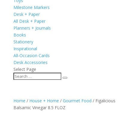
Toys
Milestone Markers
Desk + Paper
All Desk + Paper
Planners + Journals
Books
Stationery
Inspirational
All-Occasion Cards
Desk Accessories
Select Page
Home
/
House + Home
/
Gourmet Food
/ Figalicious
Balsamic Vinegar 8.5 FLOZ