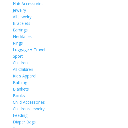
Hair Accessories
Jewelry
All Jewelry
Bracelets
Earrings
Necklaces
Rings
Luggage + Travel
Sport
Children
All Children
Kid’s Apparel
Bathing
Blankets
Books
Child Accessories
Children’s Jewelry
Feeding
Diaper Bags