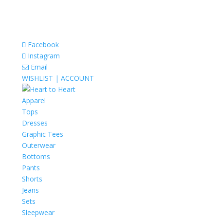
Facebook
Instagram
Email
WISHLIST |
ACCOUNT
Apparel
Tops
Dresses
Graphic Tees
Outerwear
Bottoms
Pants
Shorts
Jeans
Sets
Sleepwear