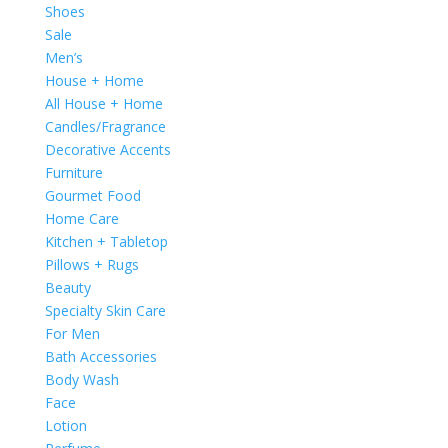
Shoes
Sale
Men’s
House + Home
All House + Home
Candles/Fragrance
Decorative Accents
Furniture
Gourmet Food
Home Care
Kitchen + Tabletop
Pillows + Rugs
Beauty
Specialty Skin Care
For Men
Bath Accessories
Body Wash
Face
Lotion