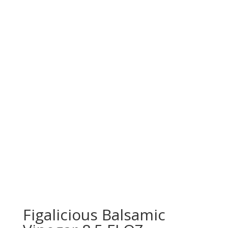
Figalicious Balsamic