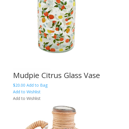
Mudpie Citrus Glass Vase
$
20.00
Add to Bag
Add to Wishlist
Add to Wishlist