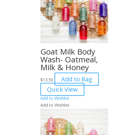
Goat Milk Body
Wash- Oatmeal,
Milk & Honey
Add to Bag
$
13.50
Quick View
Add to Wishlist
Add to Wishlist