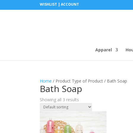
WISHLIST |
ACCOUNT
Apparel
Ho
Home
/ Product Type of Product / Bath Soap
Bath Soap
Showing all 3 results