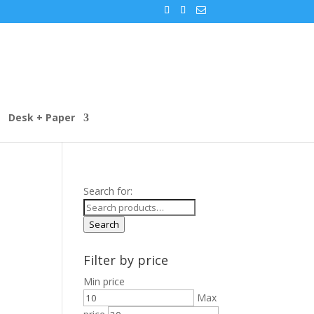
Desk + Paper
Search for:
Search
Filter by price
Min price
Max