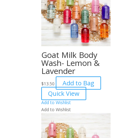
Goat Milk Body
Wash- Lemon &
Lavender
Add to Bag
$
13.50
Quick View
Add to Wishlist
Add to Wishlist