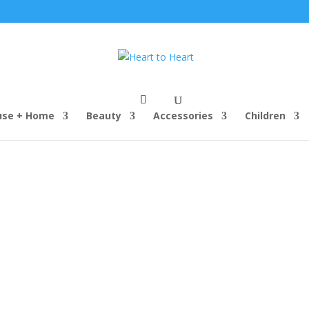
use + Home
Beauty
Accessories
Children