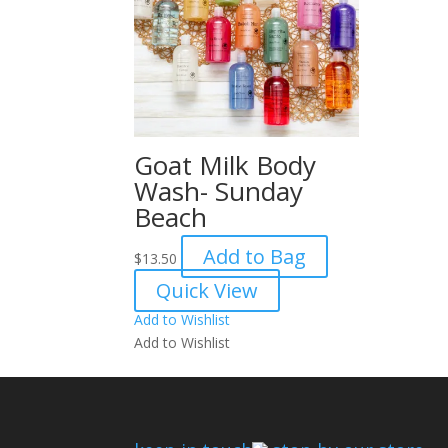
Goat Milk Body
Wash- Sunday
Beach
Add to Bag
$
13.50
Quick View
Add to Wishlist
Add to Wishlist