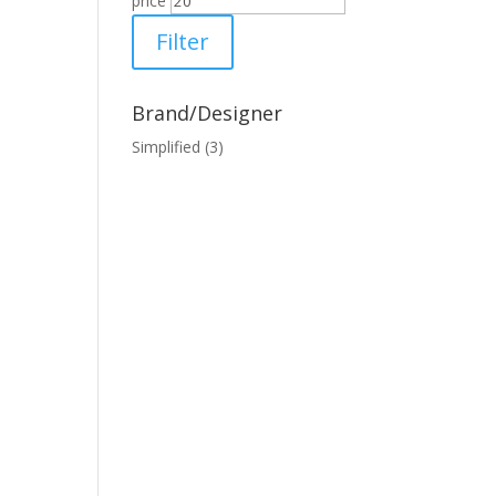
price
Filter
Brand/Designer
Simplified
(3)