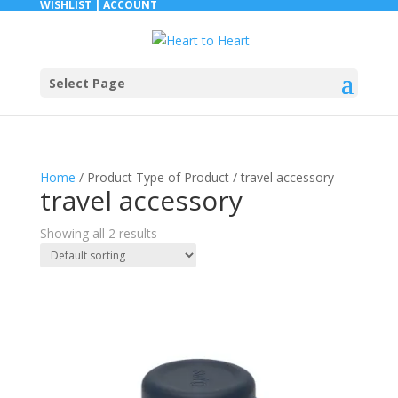
WISHLIST |
ACCOUNT
Select Page
Home
/ Product Type of Product / travel accessory
travel accessory
Showing all 2 results