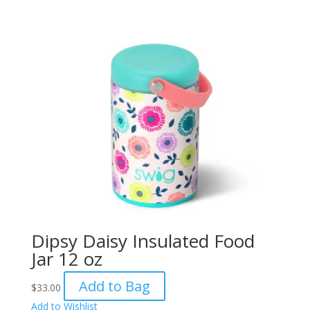
Dipsy Daisy Insulated Food
Jar 12 oz
Add to Bag
$
33.00
Add to Wishlist