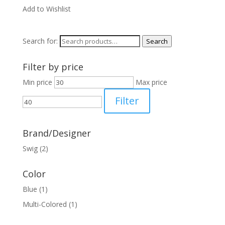
Add to Wishlist
Search for:
Search
Filter by price
Min price
Max price
Filter
Brand/Designer
Swig
(2)
Color
Blue
(1)
Multi-Colored
(1)