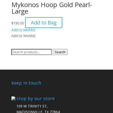
Mykonos Hoop Gold Pearl-
Large
Add to Bag
$
190.00
Add to Wishlist
Add to Wishlist
Search
Search
for:
keep in touch
stop by our store
109 W TRINITY ST,
MADISONVILLE, TX 77864