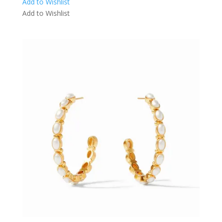
Add to Wishlist
Add to Wishlist