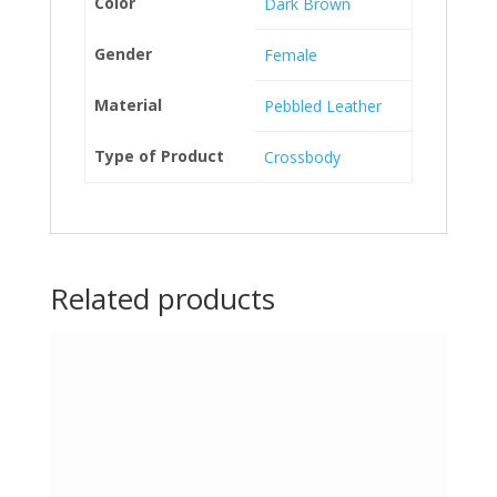
Color
Dark Brown
Gender
Female
Material
Pebbled Leather
Type of Product
Crossbody
Related products