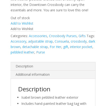
interior, the Downtown Crossbody can carry the
essentials and more. You are sure to love this one!
Out of stock
Add to Wishlist
Add to Wishlist
Categories:
Accessories
,
Crossbody Purses
,
Gifts
Tags:
Accessory
,
adjustable strap
,
Consuela
,
crossbody
,
dark
brown
,
detachable strap
,
For Her
,
gift
,
interior pocket
,
pebbled leather
,
Purse
Description
Additional information
Description
Isabel brown pebbled leather exterior
Includes hand-painted leather bag tag with