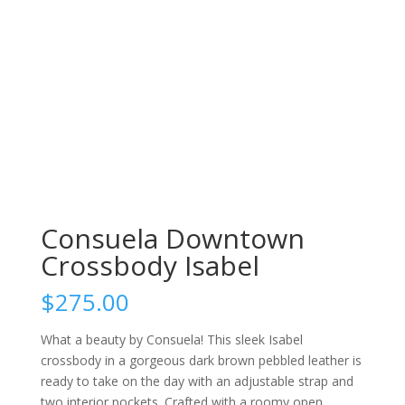
Consuela Downtown
Crossbody Isabel
$
275.00
What a beauty by Consuela! This sleek Isabel
crossbody in a gorgeous dark brown pebbled leather is
ready to take on the day with an adjustable strap and
two interior pockets. Crafted with a roomy open