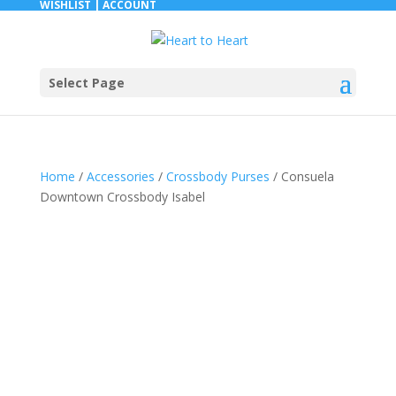
WISHLIST |
ACCOUNT
Select Page
Home
/
Accessories
/
Crossbody Purses
/ Consuela
Downtown Crossbody Isabel