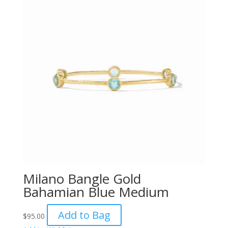
Milano Bangle Gold
Bahamian Blue Medium
Add to Bag
$
95.00