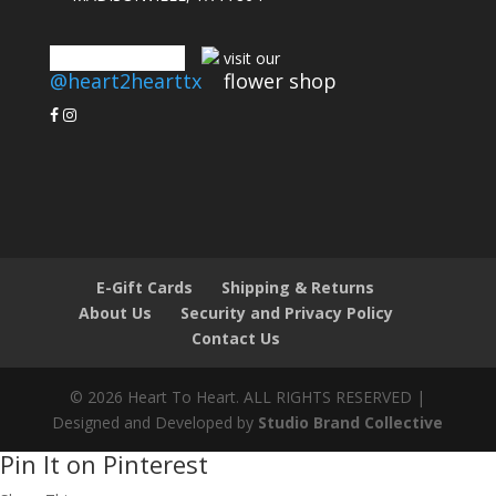
connect with us
visit our
@heart2hearttx
flower shop
E-Gift Cards
Shipping & Returns
About Us
Security and Privacy Policy
Contact Us
© 2026 Heart To Heart. ALL RIGHTS RESERVED |
Designed and Developed by
Studio Brand Collective
Pin It on Pinterest