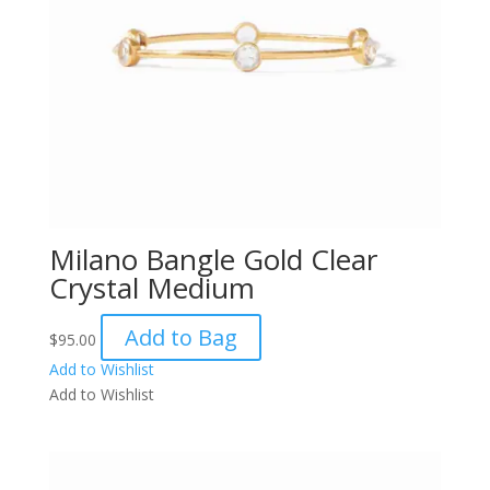
Milano Bangle Gold Clear
Crystal Medium
Add to Bag
$
95.00
Add to Wishlist
Add to Wishlist