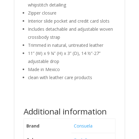
whipstitch detailing
Zipper closure
Interior slide pocket and credit card slots
Includes detachable and adjustable woven
crossbody strap
Trimmed in natural, untreated leather
11” (W) x 9 ¼” (H) x 3” (D), 14 ½”-27”
adjustable drop
Made in Mexico
clean with leather care products
Additional information
Brand
Consuela