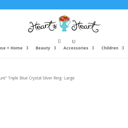
use + Home
Beauty
Accessories
Children
” Triple Blue Crystal Silver Ring- Large