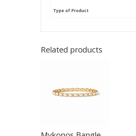
Type of Product
Related products
Mykonos Bangle