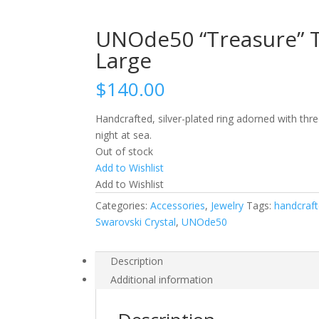
UNOde50 “Treasure” Tri
Large
$
140.00
Handcrafted, silver-plated ring adorned with thr
night at sea.
Out of stock
Add to Wishlist
Add to Wishlist
Categories:
Accessories
,
Jewelry
Tags:
handcraf
Swarovski Crystal
,
UNOde50
Description
Additional information