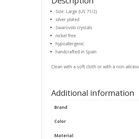
Description
Size: Large (US 71/2)
silver plated
Swarovski crystals
nickel free
hypoallergenic
handcrafted in Spain
Clean with a soft cloth or with a non-abrasiv
Additional information
Brand
Color
Material