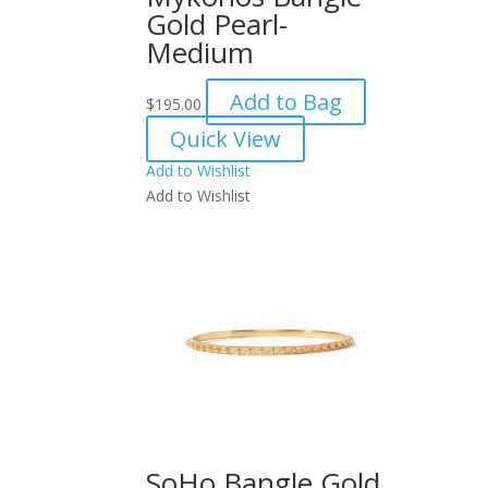
Gold Pearl-
Medium
Add to Bag
$
195.00
Quick View
Add to Wishlist
Add to Wishlist
SoHo Bangle Gold