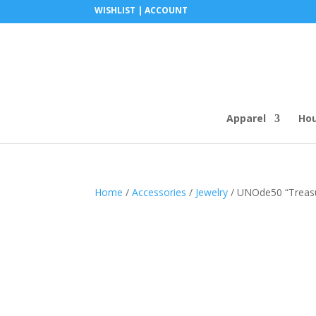
WISHLIST |
ACCOUNT
Apparel
Ho
Home
/
Accessories
/
Jewelry
/ UNOde50 “Treasure