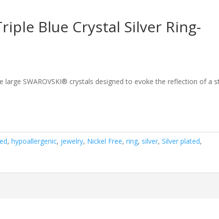
ple Blue Crystal Silver Ring-
ee large SWAROVSKI® crystals designed to evoke the reflection of a s
ted
,
hypoallergenic
,
jewelry
,
Nickel Free
,
ring
,
silver
,
Silver plated
,