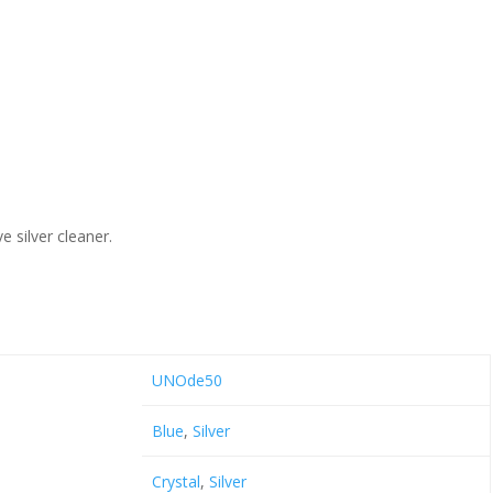
e silver cleaner.
UNOde50
Blue
,
Silver
Crystal
,
Silver