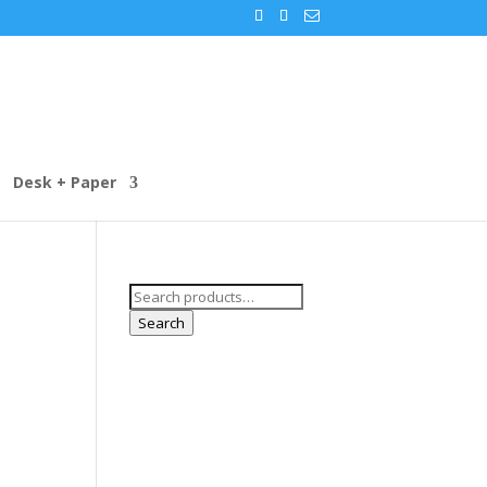
Desk + Paper
Search
for:
Search